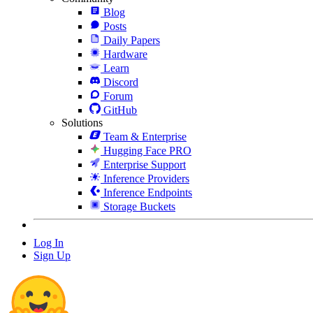
Blog
Posts
Daily Papers
Hardware
Learn
Discord
Forum
GitHub
Solutions
Team & Enterprise
Hugging Face PRO
Enterprise Support
Inference Providers
Inference Endpoints
Storage Buckets
Log In
Sign Up