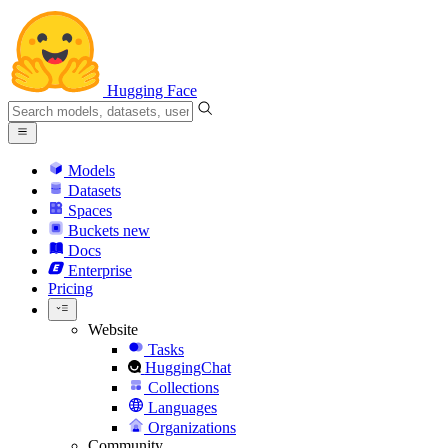
Hugging Face
Models
Datasets
Spaces
Buckets
new
Docs
Enterprise
Pricing
Website
Tasks
HuggingChat
Collections
Languages
Organizations
Community