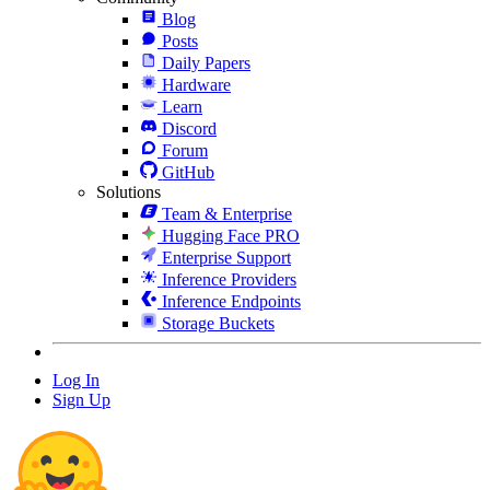
Blog
Posts
Daily Papers
Hardware
Learn
Discord
Forum
GitHub
Solutions
Team & Enterprise
Hugging Face PRO
Enterprise Support
Inference Providers
Inference Endpoints
Storage Buckets
Log In
Sign Up