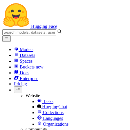
Hugging Face
Models
Datasets
Spaces
Buckets
new
Docs
Enterprise
Pricing
Website
Tasks
HuggingChat
Collections
Languages
Organizations
Community