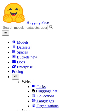
Hugging Face
Models
Datasets
Spaces
Buckets
new
Docs
Enterprise
Pricing
Website
Tasks
HuggingChat
Collections
Languages
Organizations
Community