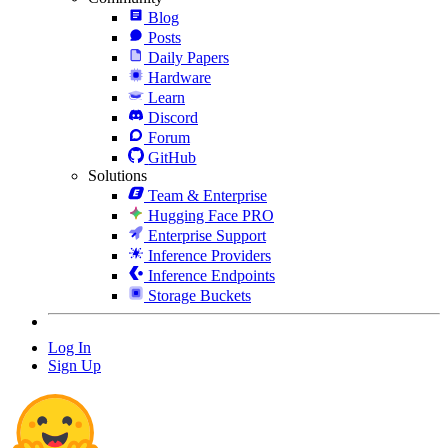
Blog
Posts
Daily Papers
Hardware
Learn
Discord
Forum
GitHub
Solutions
Team & Enterprise
Hugging Face PRO
Enterprise Support
Inference Providers
Inference Endpoints
Storage Buckets
Log In
Sign Up