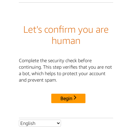
Let's confirm you are
human
Complete the security check before
continuing. This step verifies that you are not
a bot, which helps to protect your account
and prevent spam.
Begin