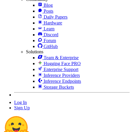
Blog
Posts
Daily Papers
Hardware
Learn
Discord
Forum
GitHub
Solutions
Team & Enterprise
Hugging Face PRO
Enterprise Support
Inference Providers
Inference Endpoints
Storage Buckets
Log In
Sign Up