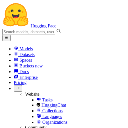
Hugging Face
Models
Datasets
Spaces
Buckets
new
Docs
Enterprise
Pricing
Website
Tasks
HuggingChat
Collections
Languages
Organizations
Community