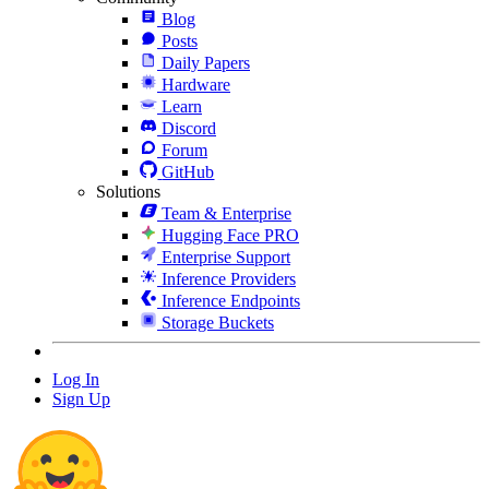
Blog
Posts
Daily Papers
Hardware
Learn
Discord
Forum
GitHub
Solutions
Team & Enterprise
Hugging Face PRO
Enterprise Support
Inference Providers
Inference Endpoints
Storage Buckets
Log In
Sign Up