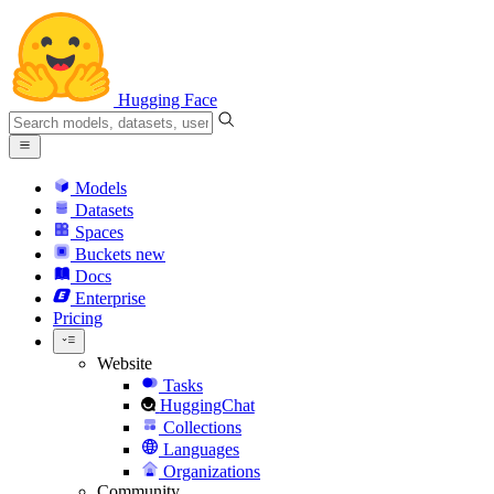
Hugging Face
Models
Datasets
Spaces
Buckets
new
Docs
Enterprise
Pricing
Website
Tasks
HuggingChat
Collections
Languages
Organizations
Community