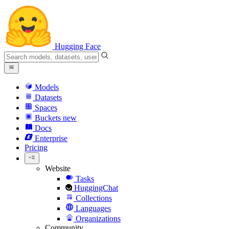
Hugging Face
Models
Datasets
Spaces
Buckets
new
Docs
Enterprise
Pricing
Website
Tasks
HuggingChat
Collections
Languages
Organizations
Community