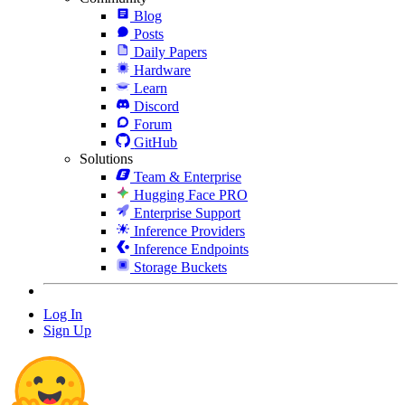
Blog
Posts
Daily Papers
Hardware
Learn
Discord
Forum
GitHub
Solutions
Team & Enterprise
Hugging Face PRO
Enterprise Support
Inference Providers
Inference Endpoints
Storage Buckets
Log In
Sign Up