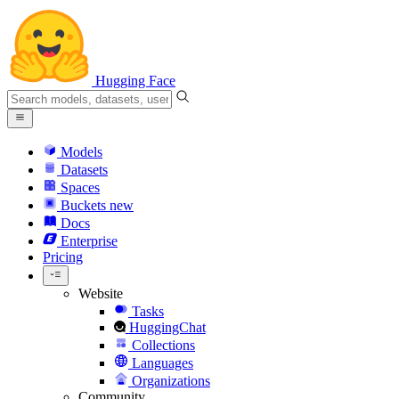
Hugging Face
Models
Datasets
Spaces
Buckets
new
Docs
Enterprise
Pricing
Website
Tasks
HuggingChat
Collections
Languages
Organizations
Community