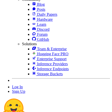
Blog
Posts
Daily Papers
Hardware
Learn
Discord
Forum
GitHub
Solutions
Team & Enterprise
Hugging Face PRO
Enterprise Support
Inference Providers
Inference Endpoints
Storage Buckets
Log In
Sign Up