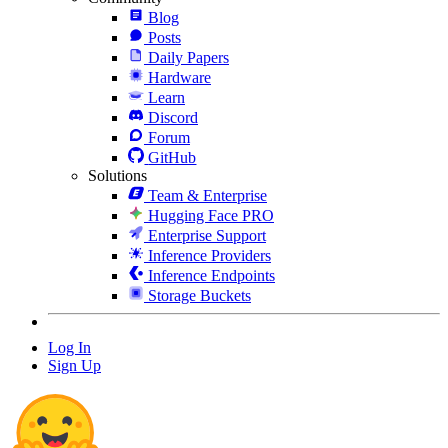
Blog
Posts
Daily Papers
Hardware
Learn
Discord
Forum
GitHub
Solutions
Team & Enterprise
Hugging Face PRO
Enterprise Support
Inference Providers
Inference Endpoints
Storage Buckets
Log In
Sign Up