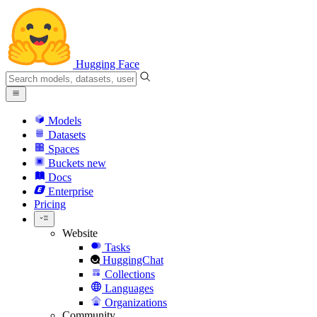
Hugging Face
Models
Datasets
Spaces
Buckets
new
Docs
Enterprise
Pricing
Website
Tasks
HuggingChat
Collections
Languages
Organizations
Community