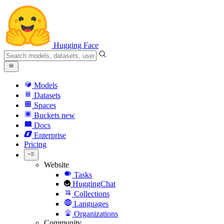
Hugging Face
Models
Datasets
Spaces
Buckets
new
Docs
Enterprise
Pricing
Website
Tasks
HuggingChat
Collections
Languages
Organizations
Community