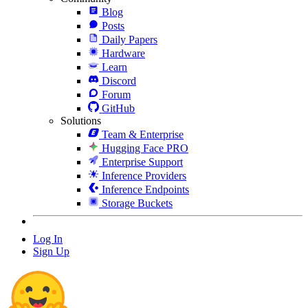
Blog
Posts
Daily Papers
Hardware
Learn
Discord
Forum
GitHub
Solutions
Team & Enterprise
Hugging Face PRO
Enterprise Support
Inference Providers
Inference Endpoints
Storage Buckets
Log In
Sign Up