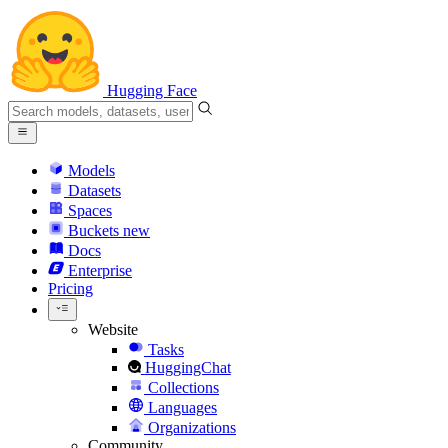
Hugging Face
Models
Datasets
Spaces
Buckets
new
Docs
Enterprise
Pricing
Website
Tasks
HuggingChat
Collections
Languages
Organizations
Community