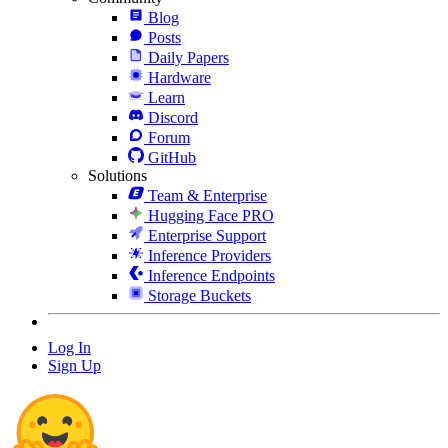
Blog
Posts
Daily Papers
Hardware
Learn
Discord
Forum
GitHub
Solutions
Team & Enterprise
Hugging Face PRO
Enterprise Support
Inference Providers
Inference Endpoints
Storage Buckets
Log In
Sign Up