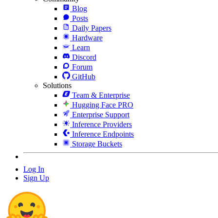
Blog
Posts
Daily Papers
Hardware
Learn
Discord
Forum
GitHub
Solutions
Team & Enterprise
Hugging Face PRO
Enterprise Support
Inference Providers
Inference Endpoints
Storage Buckets
Log In
Sign Up