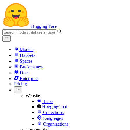
Hugging Face
Models
Datasets
Spaces
Buckets
new
Docs
Enterprise
Pricing
Website
Tasks
HuggingChat
Collections
Languages
Organizations
Community