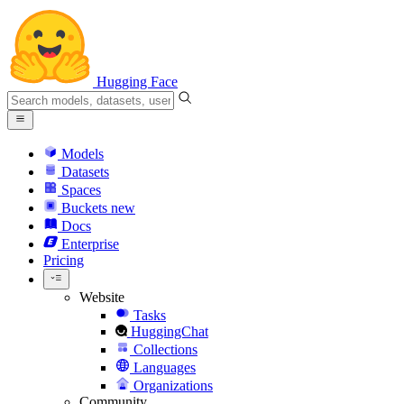
Hugging Face
Models
Datasets
Spaces
Buckets
new
Docs
Enterprise
Pricing
Website
Tasks
HuggingChat
Collections
Languages
Organizations
Community