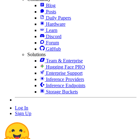
Blog
Posts
Daily Papers
Hardware
Learn
Discord
Forum
GitHub
Solutions
Team & Enterprise
Hugging Face PRO
Enterprise Support
Inference Providers
Inference Endpoints
Storage Buckets
Log In
Sign Up