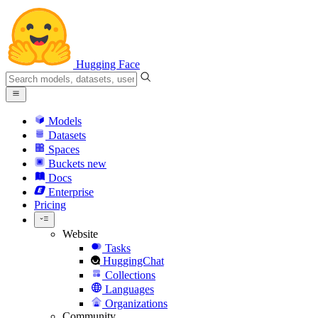
Hugging Face
Models
Datasets
Spaces
Buckets
new
Docs
Enterprise
Pricing
Website
Tasks
HuggingChat
Collections
Languages
Organizations
Community