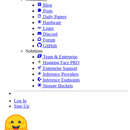
Blog
Posts
Daily Papers
Hardware
Learn
Discord
Forum
GitHub
Solutions
Team & Enterprise
Hugging Face PRO
Enterprise Support
Inference Providers
Inference Endpoints
Storage Buckets
Log In
Sign Up