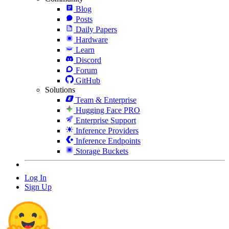
Blog
Posts
Daily Papers
Hardware
Learn
Discord
Forum
GitHub
Solutions
Team & Enterprise
Hugging Face PRO
Enterprise Support
Inference Providers
Inference Endpoints
Storage Buckets
Log In
Sign Up