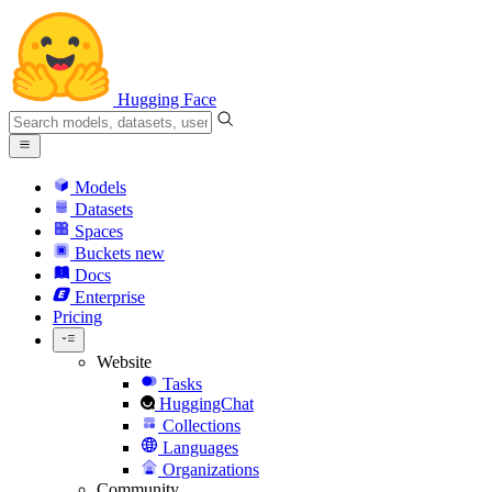
Hugging Face
Models
Datasets
Spaces
Buckets
new
Docs
Enterprise
Pricing
Website
Tasks
HuggingChat
Collections
Languages
Organizations
Community