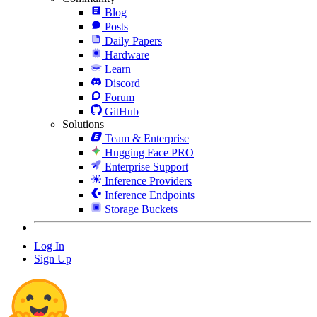
Blog
Posts
Daily Papers
Hardware
Learn
Discord
Forum
GitHub
Solutions
Team & Enterprise
Hugging Face PRO
Enterprise Support
Inference Providers
Inference Endpoints
Storage Buckets
Log In
Sign Up