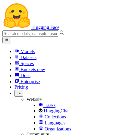
Hugging Face
Models
Datasets
Spaces
Buckets
new
Docs
Enterprise
Pricing
Website
Tasks
HuggingChat
Collections
Languages
Organizations
Community