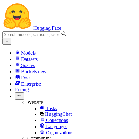
Hugging Face
Models
Datasets
Spaces
Buckets
new
Docs
Enterprise
Pricing
Website
Tasks
HuggingChat
Collections
Languages
Organizations
Community