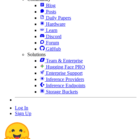
Blog
Posts
Daily Papers
Hardware
Learn
Discord
Forum
GitHub
Solutions
Team & Enterprise
Hugging Face PRO
Enterprise Support
Inference Providers
Inference Endpoints
Storage Buckets
Log In
Sign Up