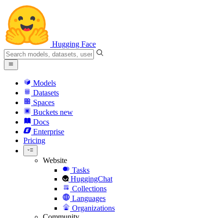
Hugging Face
Models
Datasets
Spaces
Buckets
new
Docs
Enterprise
Pricing
Website
Tasks
HuggingChat
Collections
Languages
Organizations
Community