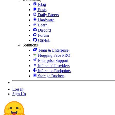
Blog
Posts
Daily Papers
Hardware
Learn
Discord
Forum
GitHub
Solutions
Team & Enterprise
Hugging Face PRO
Enterprise Support
Inference Providers
Inference Endpoints
Storage Buckets
Log In
Sign Up