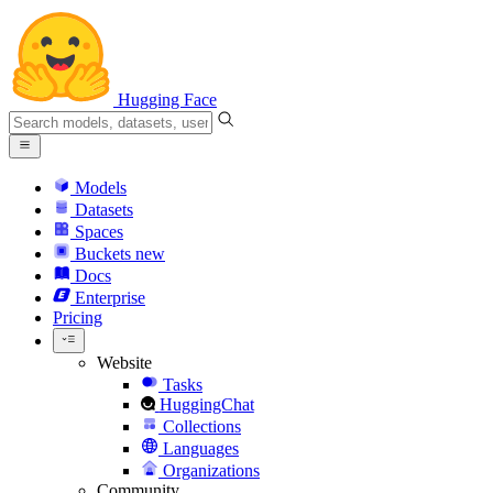
Hugging Face
Models
Datasets
Spaces
Buckets
new
Docs
Enterprise
Pricing
Website
Tasks
HuggingChat
Collections
Languages
Organizations
Community