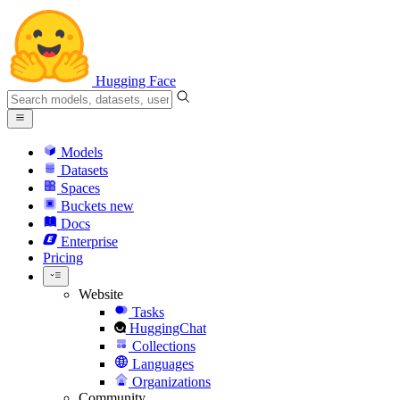
Hugging Face
Models
Datasets
Spaces
Buckets
new
Docs
Enterprise
Pricing
Website
Tasks
HuggingChat
Collections
Languages
Organizations
Community