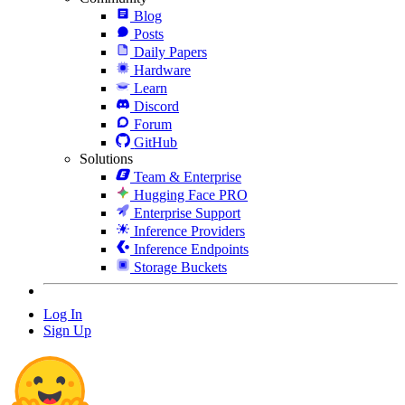
Blog
Posts
Daily Papers
Hardware
Learn
Discord
Forum
GitHub
Solutions
Team & Enterprise
Hugging Face PRO
Enterprise Support
Inference Providers
Inference Endpoints
Storage Buckets
Log In
Sign Up