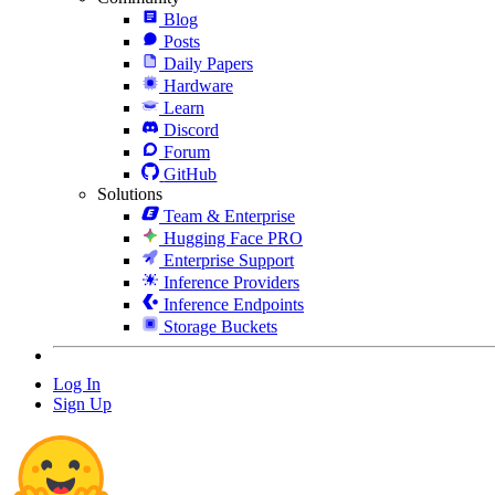
Blog
Posts
Daily Papers
Hardware
Learn
Discord
Forum
GitHub
Solutions
Team & Enterprise
Hugging Face PRO
Enterprise Support
Inference Providers
Inference Endpoints
Storage Buckets
Log In
Sign Up