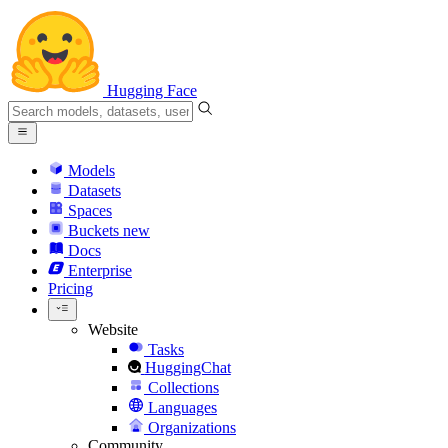
Hugging Face
Models
Datasets
Spaces
Buckets
new
Docs
Enterprise
Pricing
Website
Tasks
HuggingChat
Collections
Languages
Organizations
Community