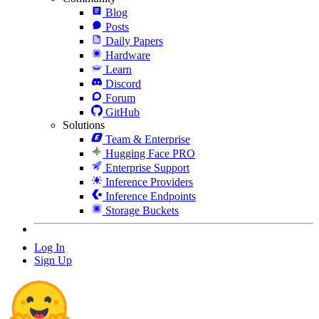
Blog
Posts
Daily Papers
Hardware
Learn
Discord
Forum
GitHub
Solutions
Team & Enterprise
Hugging Face PRO
Enterprise Support
Inference Providers
Inference Endpoints
Storage Buckets
Log In
Sign Up