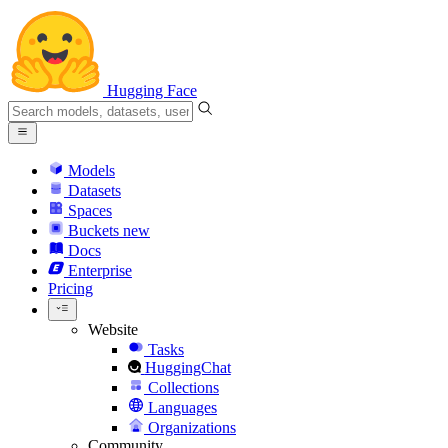
Hugging Face
Models
Datasets
Spaces
Buckets
new
Docs
Enterprise
Pricing
Website
Tasks
HuggingChat
Collections
Languages
Organizations
Community