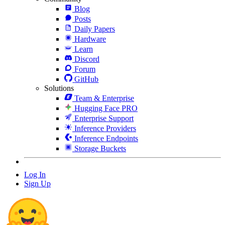
Blog
Posts
Daily Papers
Hardware
Learn
Discord
Forum
GitHub
Solutions
Team & Enterprise
Hugging Face PRO
Enterprise Support
Inference Providers
Inference Endpoints
Storage Buckets
Log In
Sign Up