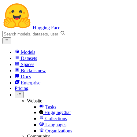
Hugging Face
Models
Datasets
Spaces
Buckets
new
Docs
Enterprise
Pricing
Website
Tasks
HuggingChat
Collections
Languages
Organizations
Community