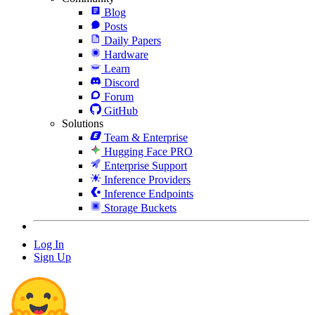
Blog
Posts
Daily Papers
Hardware
Learn
Discord
Forum
GitHub
Solutions
Team & Enterprise
Hugging Face PRO
Enterprise Support
Inference Providers
Inference Endpoints
Storage Buckets
Log In
Sign Up