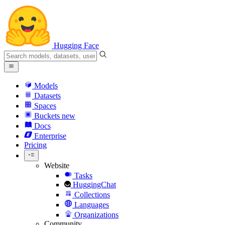
Hugging Face
Models
Datasets
Spaces
Buckets
new
Docs
Enterprise
Pricing
Website
Tasks
HuggingChat
Collections
Languages
Organizations
Community