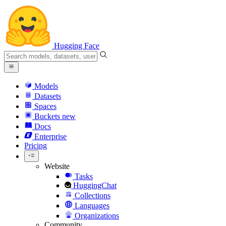
Hugging Face
Models
Datasets
Spaces
Buckets
new
Docs
Enterprise
Pricing
Website
Tasks
HuggingChat
Collections
Languages
Organizations
Community