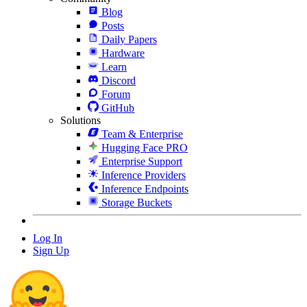
Blog
Posts
Daily Papers
Hardware
Learn
Discord
Forum
GitHub
Solutions
Team & Enterprise
Hugging Face PRO
Enterprise Support
Inference Providers
Inference Endpoints
Storage Buckets
Log In
Sign Up