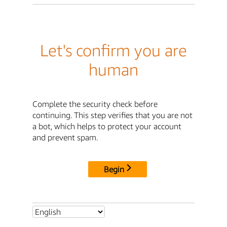
Let's confirm you are
human
Complete the security check before
continuing. This step verifies that you are not
a bot, which helps to protect your account
and prevent spam.
Begin