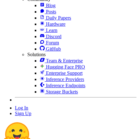
Blog
Posts
Daily Papers
Hardware
Learn
Discord
Forum
GitHub
Solutions
Team & Enterprise
Hugging Face PRO
Enterprise Support
Inference Providers
Inference Endpoints
Storage Buckets
Log In
Sign Up