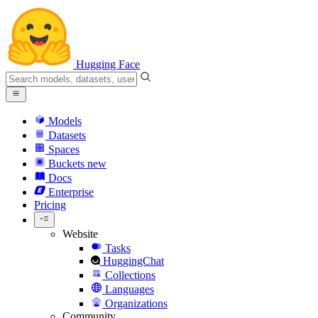
Hugging Face
Models
Datasets
Spaces
Buckets
new
Docs
Enterprise
Pricing
Website
Tasks
HuggingChat
Collections
Languages
Organizations
Community