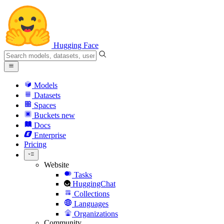
Hugging Face
Models
Datasets
Spaces
Buckets
new
Docs
Enterprise
Pricing
Website
Tasks
HuggingChat
Collections
Languages
Organizations
Community