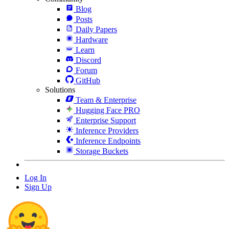
Blog
Posts
Daily Papers
Hardware
Learn
Discord
Forum
GitHub
Solutions
Team & Enterprise
Hugging Face PRO
Enterprise Support
Inference Providers
Inference Endpoints
Storage Buckets
Log In
Sign Up