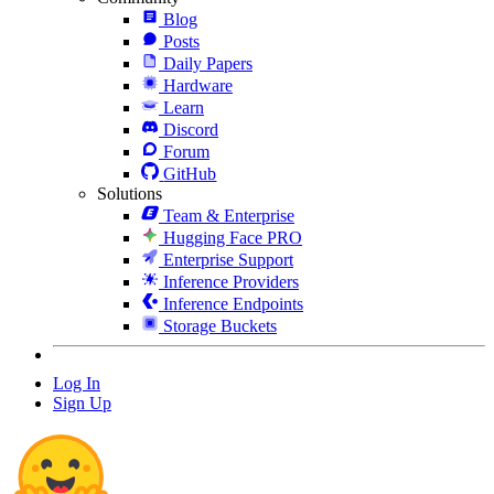
Blog
Posts
Daily Papers
Hardware
Learn
Discord
Forum
GitHub
Solutions
Team & Enterprise
Hugging Face PRO
Enterprise Support
Inference Providers
Inference Endpoints
Storage Buckets
Log In
Sign Up