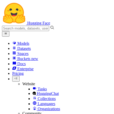
Hugging Face
Models
Datasets
Spaces
Buckets
new
Docs
Enterprise
Pricing
Website
Tasks
HuggingChat
Collections
Languages
Organizations
Community