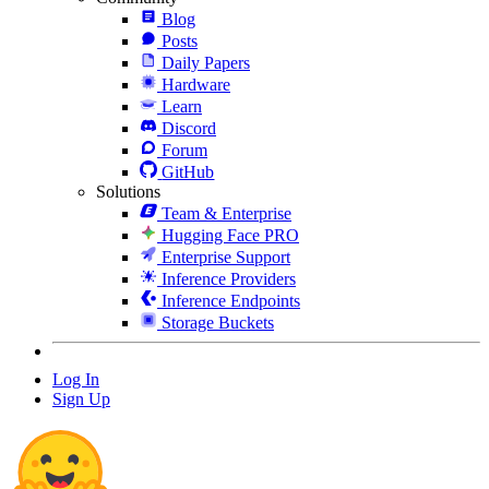
Blog
Posts
Daily Papers
Hardware
Learn
Discord
Forum
GitHub
Solutions
Team & Enterprise
Hugging Face PRO
Enterprise Support
Inference Providers
Inference Endpoints
Storage Buckets
Log In
Sign Up