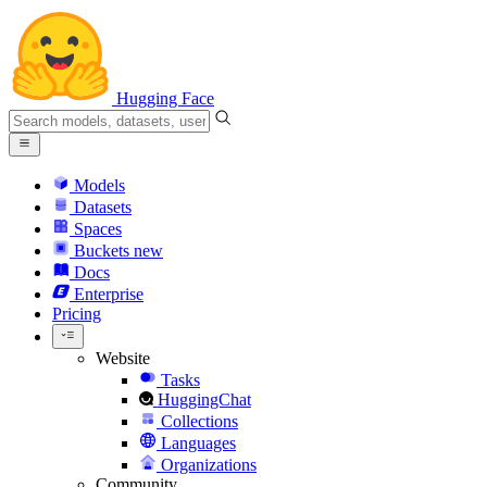
Hugging Face
Models
Datasets
Spaces
Buckets
new
Docs
Enterprise
Pricing
Website
Tasks
HuggingChat
Collections
Languages
Organizations
Community