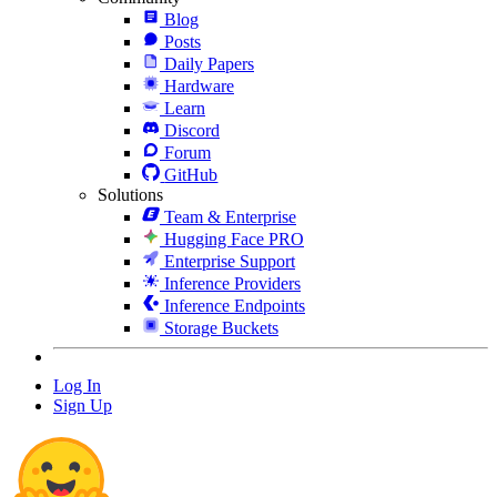
Blog
Posts
Daily Papers
Hardware
Learn
Discord
Forum
GitHub
Solutions
Team & Enterprise
Hugging Face PRO
Enterprise Support
Inference Providers
Inference Endpoints
Storage Buckets
Log In
Sign Up