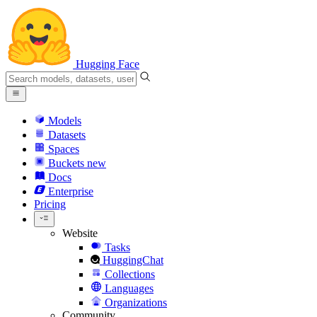
Hugging Face
Models
Datasets
Spaces
Buckets
new
Docs
Enterprise
Pricing
Website
Tasks
HuggingChat
Collections
Languages
Organizations
Community