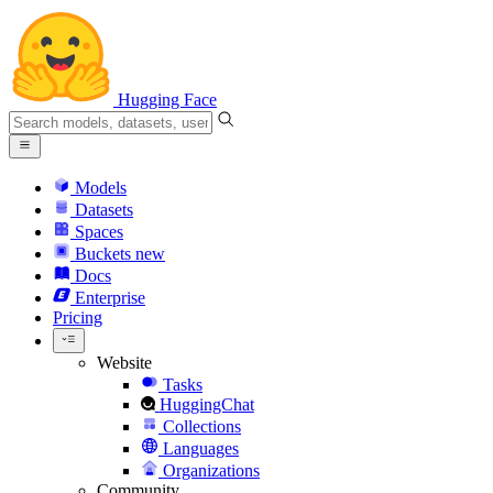
Hugging Face
Models
Datasets
Spaces
Buckets
new
Docs
Enterprise
Pricing
Website
Tasks
HuggingChat
Collections
Languages
Organizations
Community