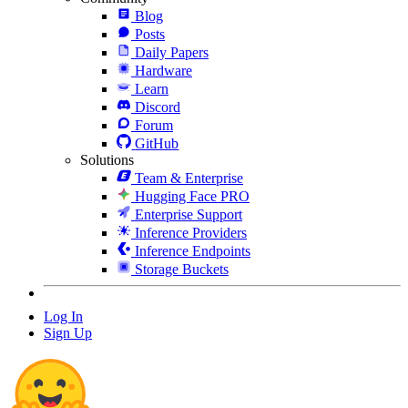
Blog
Posts
Daily Papers
Hardware
Learn
Discord
Forum
GitHub
Solutions
Team & Enterprise
Hugging Face PRO
Enterprise Support
Inference Providers
Inference Endpoints
Storage Buckets
Log In
Sign Up