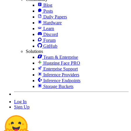
Blog
Posts
Daily Papers
Hardware
Learn
Discord
Forum
GitHub
Solutions
Team & Enterprise
Hugging Face PRO
Enterprise Support
Inference Providers
Inference Endpoints
Storage Buckets
Log In
Sign Up