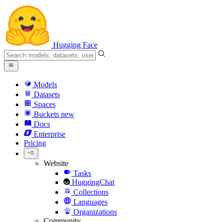
Hugging Face
Models
Datasets
Spaces
Buckets
new
Docs
Enterprise
Pricing
Website
Tasks
HuggingChat
Collections
Languages
Organizations
Community