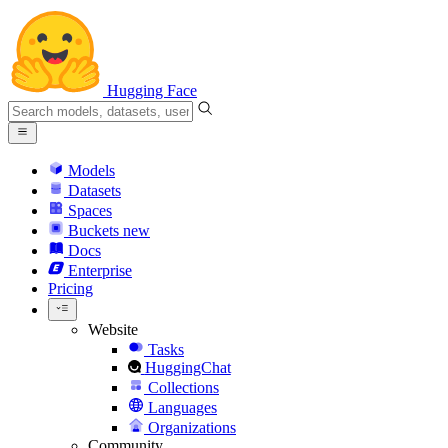
Hugging Face
Models
Datasets
Spaces
Buckets
new
Docs
Enterprise
Pricing
Website
Tasks
HuggingChat
Collections
Languages
Organizations
Community