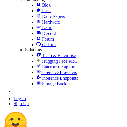
Blog
Posts
Daily Papers
Hardware
Learn
Discord
Forum
GitHub
Solutions
Team & Enterprise
Hugging Face PRO
Enterprise Support
Inference Providers
Inference Endpoints
Storage Buckets
Log In
Sign Up