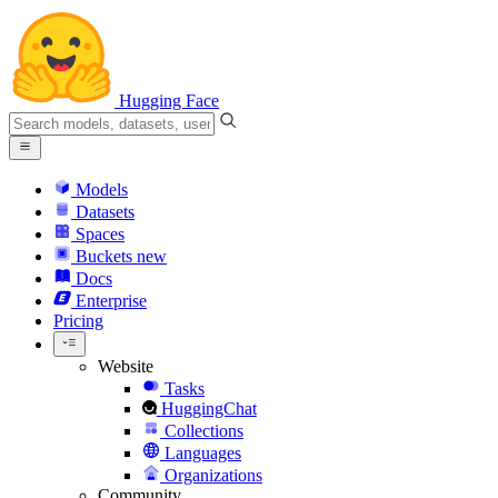
Hugging Face
Models
Datasets
Spaces
Buckets
new
Docs
Enterprise
Pricing
Website
Tasks
HuggingChat
Collections
Languages
Organizations
Community