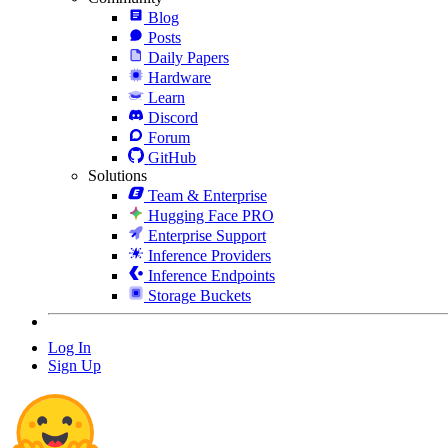
Blog
Posts
Daily Papers
Hardware
Learn
Discord
Forum
GitHub
Solutions
Team & Enterprise
Hugging Face PRO
Enterprise Support
Inference Providers
Inference Endpoints
Storage Buckets
Log In
Sign Up