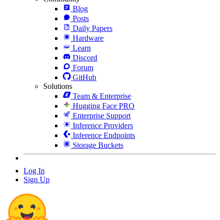
Blog
Posts
Daily Papers
Hardware
Learn
Discord
Forum
GitHub
Solutions
Team & Enterprise
Hugging Face PRO
Enterprise Support
Inference Providers
Inference Endpoints
Storage Buckets
Log In
Sign Up