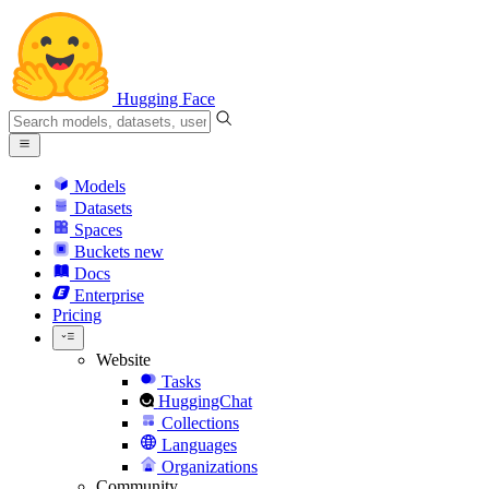
Hugging Face
Models
Datasets
Spaces
Buckets
new
Docs
Enterprise
Pricing
Website
Tasks
HuggingChat
Collections
Languages
Organizations
Community