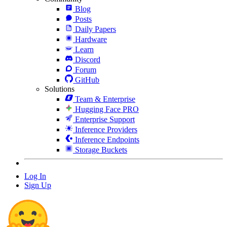
Blog
Posts
Daily Papers
Hardware
Learn
Discord
Forum
GitHub
Solutions
Team & Enterprise
Hugging Face PRO
Enterprise Support
Inference Providers
Inference Endpoints
Storage Buckets
Log In
Sign Up