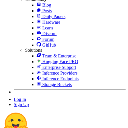
Blog
Posts
Daily Papers
Hardware
Learn
Discord
Forum
GitHub
Solutions
Team & Enterprise
Hugging Face PRO
Enterprise Support
Inference Providers
Inference Endpoints
Storage Buckets
Log In
Sign Up