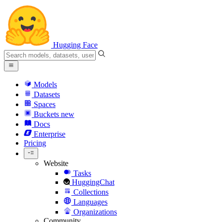
Hugging Face
Models
Datasets
Spaces
Buckets
new
Docs
Enterprise
Pricing
Website
Tasks
HuggingChat
Collections
Languages
Organizations
Community