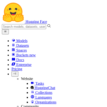
Hugging Face
Models
Datasets
Spaces
Buckets
new
Docs
Enterprise
Pricing
Website
Tasks
HuggingChat
Collections
Languages
Organizations
Community