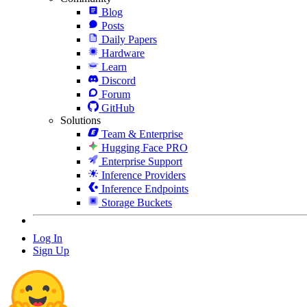
Blog
Posts
Daily Papers
Hardware
Learn
Discord
Forum
GitHub
Solutions
Team & Enterprise
Hugging Face PRO
Enterprise Support
Inference Providers
Inference Endpoints
Storage Buckets
Log In
Sign Up