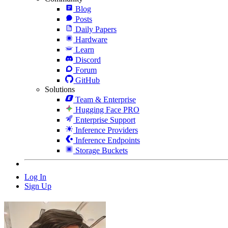
Blog
Posts
Daily Papers
Hardware
Learn
Discord
Forum
GitHub
Solutions
Team & Enterprise
Hugging Face PRO
Enterprise Support
Inference Providers
Inference Endpoints
Storage Buckets
Log In
Sign Up