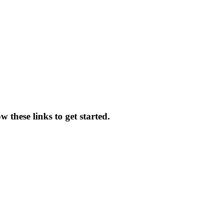
w these links to get started.