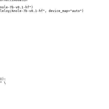
nole-7b-v0.1-hf")

leloy/Anole-7b-v0.1-hf", device_map="auto")
I):

" \
