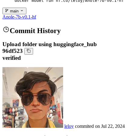
docker model run hf.co/leloy/Anole-7b-v0.1-hf
main
Anole-7b-v0.1-hf
Commit History
Upload folder using huggingface_hub
96df523
verified
leloy
commited on
Jul 22, 2024