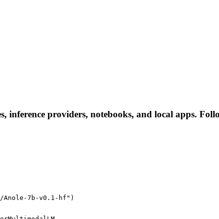
es, inference providers, notebooks, and local apps. Follo
/Anole-7b-v0.1-hf")
orMultimodalLM
