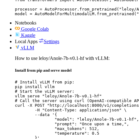
processor = AutoProcessor.from_pretrained("leloy/A
model = AutoModelForMultimodalLM.from_pretrained("
Notebooks
Google Colab
Kaggle
Local Apps
Settings
vLLM
How to use leloy/Anole-7b-v0.1-hf with vLLM:
Install from pip and serve model
# Install vLLM from pip:

pip install vllm

# Start the vLLM server:

vllm serve "leloy/Anole-7b-v0.1-hf"

# Call the server using curl (OpenAI-compatible AP
curl -X POST "http://localhost:8000/v1/completions
	-H "Content-Type: application/json" \

	--data '{

		"model": "leloy/Anole-7b-v0.1-hf",

		"prompt": "Once upon a time,",

		"max_tokens": 512,

		"temperature": 0.5

	}'