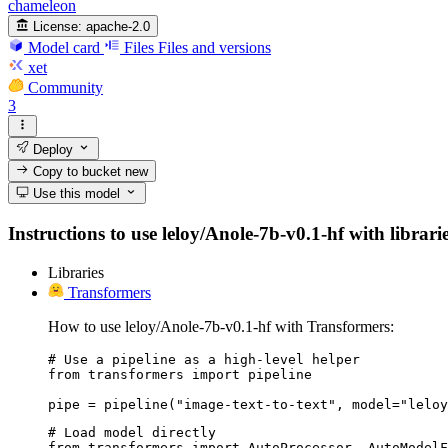
chameleon
License:
apache-2.0
Model card
Files
Files and versions
xet
Community
3
Deploy
Copy to bucket
new
Use this model
Instructions to use leloy/Anole-7b-v0.1-hf with librari
Libraries
Transformers
How to use leloy/Anole-7b-v0.1-hf with Transformers:
# Use a pipeline as a high-level helper

from transformers import pipeline

pipe = pipeline("image-text-to-text", model="leloy
# Load model directly

from transformers import AutoProcessor, AutoModelF