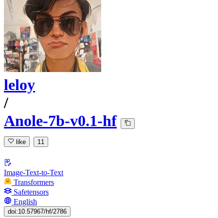
leloy
/
Anole-7b-v0.1-hf
like
11
Image-Text-to-Text
Transformers
Safetensors
English
doi:10.57967/hf/2786