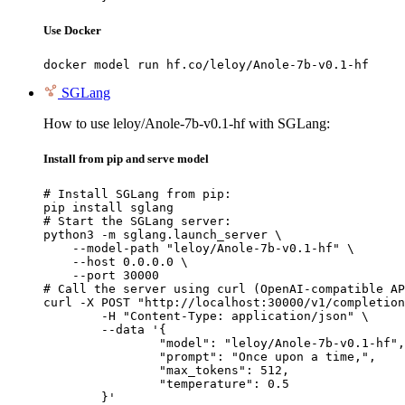
Use Docker
docker model run hf.co/leloy/Anole-7b-v0.1-hf
SGLang
How to use leloy/Anole-7b-v0.1-hf with SGLang:
Install from pip and serve model
# Install SGLang from pip:

pip install sglang

# Start the SGLang server:

python3 -m sglang.launch_server \

    --model-path "leloy/Anole-7b-v0.1-hf" \

    --host 0.0.0.0 \

    --port 30000

# Call the server using curl (OpenAI-compatible AP
curl -X POST "http://localhost:30000/v1/completion
	-H "Content-Type: application/json" \

	--data '{

		"model": "leloy/Anole-7b-v0.1-hf",

		"prompt": "Once upon a time,",

		"max_tokens": 512,

		"temperature": 0.5

	}'