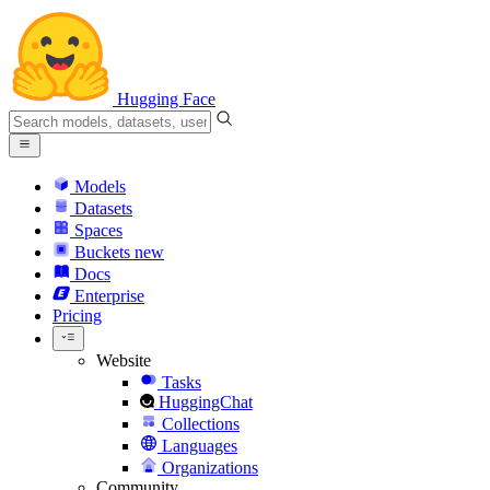
Hugging Face
Models
Datasets
Spaces
Buckets
new
Docs
Enterprise
Pricing
Website
Tasks
HuggingChat
Collections
Languages
Organizations
Community