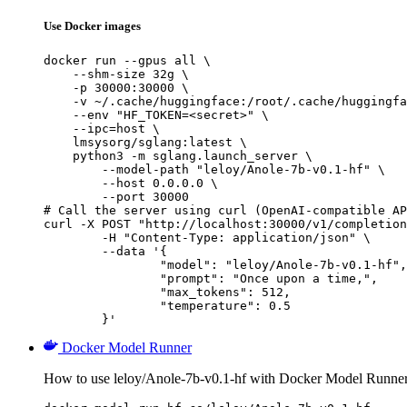
Use Docker images
docker run --gpus all \

    --shm-size 32g \

    -p 30000:30000 \

    -v ~/.cache/huggingface:/root/.cache/huggingfa
    --env "HF_TOKEN=<secret>" \

    --ipc=host \

    lmsysorg/sglang:latest \

    python3 -m sglang.launch_server \

        --model-path "leloy/Anole-7b-v0.1-hf" \

        --host 0.0.0.0 \

        --port 30000

# Call the server using curl (OpenAI-compatible AP
curl -X POST "http://localhost:30000/v1/completion
	-H "Content-Type: application/json" \

	--data '{

		"model": "leloy/Anole-7b-v0.1-hf",

		"prompt": "Once upon a time,",

		"max_tokens": 512,

		"temperature": 0.5

	}'
Docker Model Runner
How to use leloy/Anole-7b-v0.1-hf with Docker Model Runner