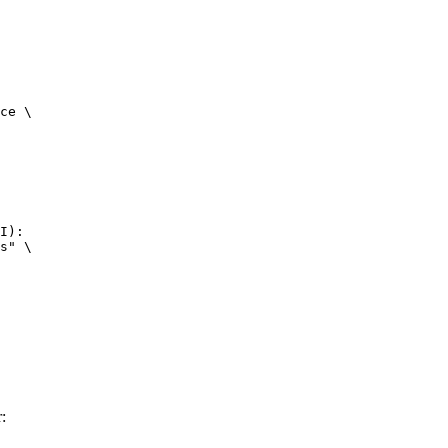
ce \

I):

s" \

: