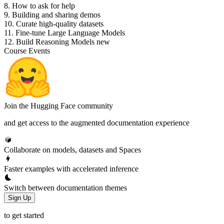
8. How to ask for help
9. Building and sharing demos
10. Curate high-quality datasets
11. Fine-tune Large Language Models
12. Build Reasoning Models
new
Course Events
Join the Hugging Face community
and get access to the augmented documentation experience
Collaborate on models, datasets and Spaces
Faster examples with accelerated inference
Switch between documentation themes
Sign Up
to get started