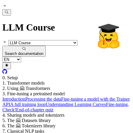
LLM Course
Search documentation
0. Setup
1. Transformer models
2. Using 🤗 Transformers
3. Fine-tuning a pretrained model
Introduction
Processing the data
Fine-tuning a model with the Trainer
API
A full training loop
Understanding Learning Curves
Fine-tuning,
Check!
End-of-chapter quiz
4. Sharing models and tokenizers
5. The 🤗 Datasets library
6. The 🤗 Tokenizers library
7. Classical NLP tasks