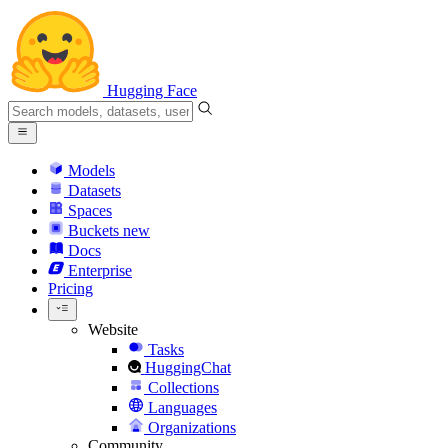
Hugging Face
Models
Datasets
Spaces
Buckets
new
Docs
Enterprise
Pricing
Website
Tasks
HuggingChat
Collections
Languages
Organizations
Community