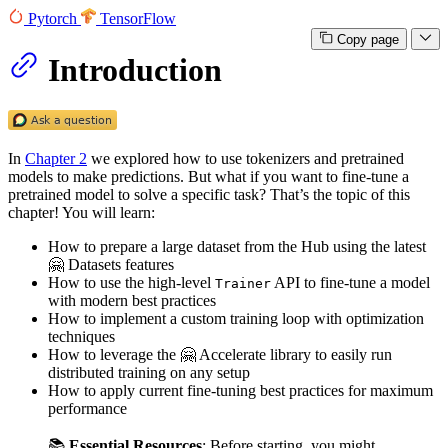
Pytorch
TensorFlow
Copy page
Introduction
In
Chapter 2
we explored how to use tokenizers and pretrained
models to make predictions. But what if you want to fine-tune a
pretrained model to solve a specific task? That’s the topic of this
chapter! You will learn:
How to prepare a large dataset from the Hub using the latest
🤗 Datasets features
How to use the high-level
API to fine-tune a model
Trainer
with modern best practices
How to implement a custom training loop with optimization
techniques
How to leverage the 🤗 Accelerate library to easily run
distributed training on any setup
How to apply current fine-tuning best practices for maximum
performance
📚
Essential Resources
: Before starting, you might