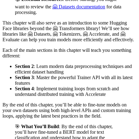
want to review the
🤗 Datasets documentation
for data
processing.
This chapter will also serve as an introduction to some Hugging
Face libraries beyond the 🤗 Transformers library! We’ll see how
libraries like 🤗 Datasets, 🤗 Tokenizers, 🤗 Accelerate, and 🤗
Evaluate can help you train models more efficiently and effectively.
Each of the main sections in this chapter will teach you something
different:
Section 2
: Learn modern data preprocessing techniques and
efficient dataset handling
Section 3
: Master the powerful Trainer API with all its latest
features
Section 4
: Implement training loops from scratch and
understand distributed training with Accelerate
By the end of this chapter, you’ll be able to fine-tune models on
your own datasets using both high-level APIs and custom training
loops, applying the latest best practices in the field.
🎯
What You’ll Build
: By the end of this chapter,
you’ll have fine-tuned a BERT model for text
classification and understand how to adapt the