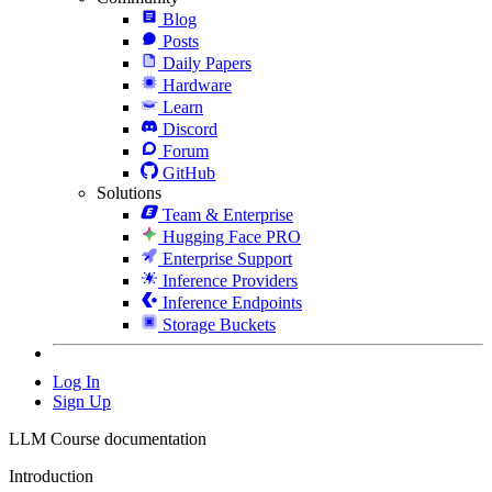
Blog
Posts
Daily Papers
Hardware
Learn
Discord
Forum
GitHub
Solutions
Team & Enterprise
Hugging Face PRO
Enterprise Support
Inference Providers
Inference Endpoints
Storage Buckets
Log In
Sign Up
LLM Course documentation
Introduction