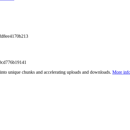
fd8ee4170b213
0cd776b19141
files into unique chunks and accelerating uploads and downloads.
More inf