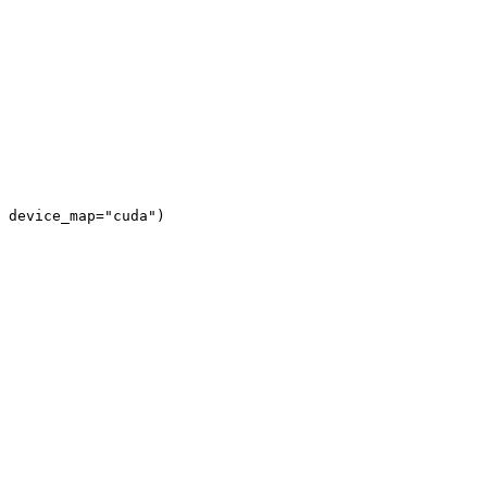
 device_map="cuda")
