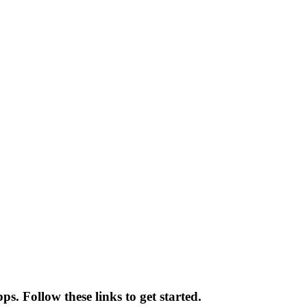
ps. Follow these links to get started.