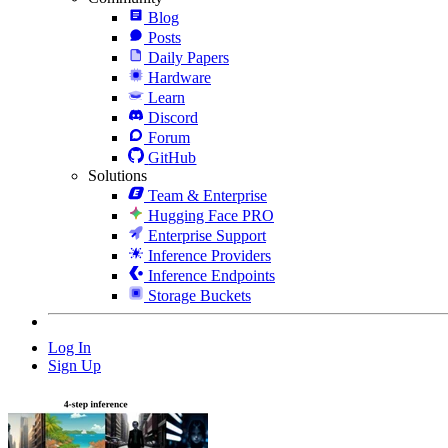
Blog
Posts
Daily Papers
Hardware
Learn
Discord
Forum
GitHub
Solutions
Team & Enterprise
Hugging Face PRO
Enterprise Support
Inference Providers
Inference Endpoints
Storage Buckets
Log In
Sign Up