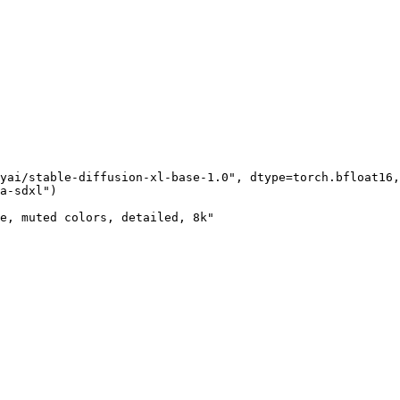
yai/stable-diffusion-xl-base-1.0", dtype=torch.bfloat16,
a-sdxl")

e, muted colors, detailed, 8k"
