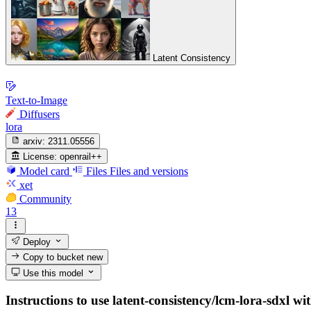
Latent Consistency
Text-to-Image
Diffusers
lora
arxiv:
2311.05556
License:
openrail++
Model card
Files
Files and versions
xet
Community
13
Deploy
Copy to bucket
new
Use this model
Instructions to use latent-consistency/lcm-lora-sdxl wit