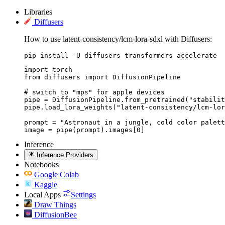
Libraries
Diffusers
How to use latent-consistency/lcm-lora-sdxl with Diffusers:
pip install -U diffusers transformers accelerate
import torch

from diffusers import DiffusionPipeline

# switch to "mps" for apple devices

pipe = DiffusionPipeline.from_pretrained("stabilit
pipe.load_lora_weights("latent-consistency/lcm-lor
prompt = "Astronaut in a jungle, cold color palett
image = pipe(prompt).images[0]
Inference
Inference Providers
Notebooks
Google Colab
Kaggle
Local Apps
Settings
Draw Things
DiffusionBee