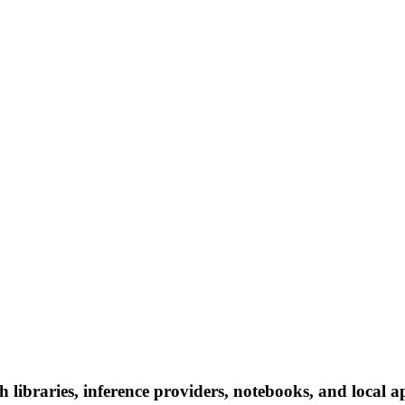
h libraries, inference providers, notebooks, and local ap