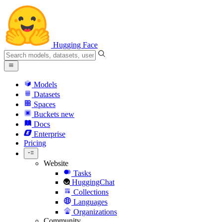
Hugging Face
Models
Datasets
Spaces
Buckets
new
Docs
Enterprise
Pricing
Website
Tasks
HuggingChat
Collections
Languages
Organizations
Community