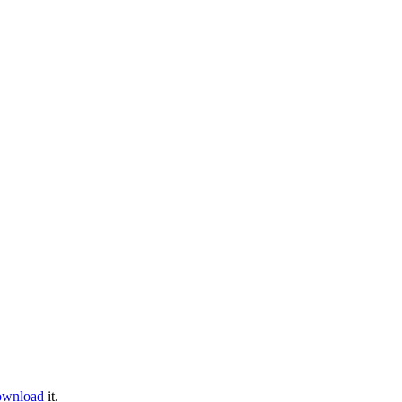
ownload
it.