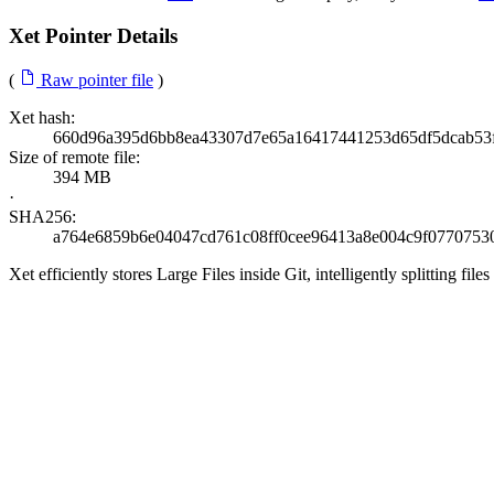
Xet Pointer Details
(
Raw pointer file
)
Xet hash:
660d96a395d6bb8ea43307d7e65a16417441253d65df5dcab53
Size of remote file:
394 MB
·
SHA256:
a764e6859b6e04047cd761c08ff0cee96413a8e004c9f0770753
Xet efficiently stores Large Files inside Git, intelligently splitting 