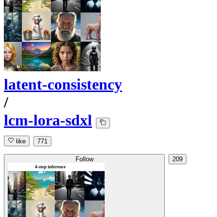
latent-consistency
/
lcm-lora-sdxl
like
771
Follow
209