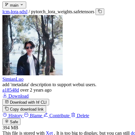
main
lcm-lora-sdxl
/
pytorch_lora_weights.safetensors
SimianLuo
add 'metadata' description to support webui users.
a18548d
over 2 years ago
Download
Download with hf CLI
Copy download link
History
Blame
Contribute
Delete
Safe
394 MB
This file is stored with
Xet
. It is too big to display, but you can still
d