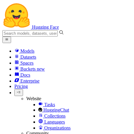
Hugging Face
Models
Datasets
Spaces
Buckets
new
Docs
Enterprise
Pricing
Website
Tasks
HuggingChat
Collections
Languages
Organizations
Community