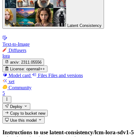
Latent Consistency
Text-to-Image
Diffusers
lora
arxiv:
2311.05556
License:
openrail++
Model card
Files
Files and versions
xet
Community
5
Deploy
Copy to bucket
new
Use this model
Instructions to use latent-consistency/lcm-lora-sdv1-5