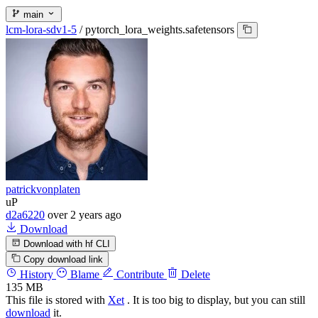
main
lcm-lora-sdv1-5
/
pytorch_lora_weights.safetensors
patrickvonplaten
uP
d2a6220
over 2 years ago
Download
Download with hf CLI
Copy download link
History
Blame
Contribute
Delete
135 MB
This file is stored with
Xet
. It is too big to display, but you can still
download
it.