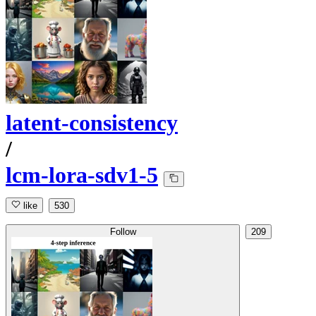
latent-consistency
/
lcm-lora-sdv1-5
like
530
Follow
209