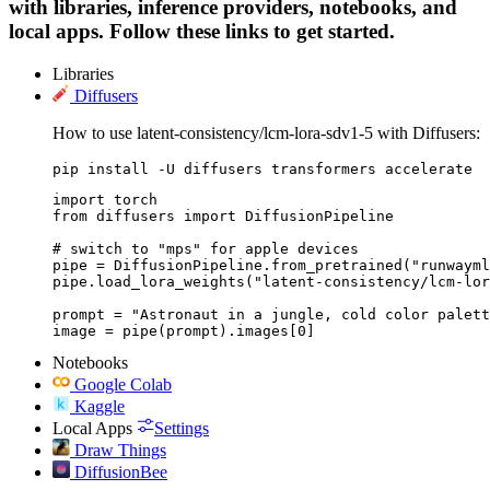
with libraries, inference providers, notebooks, and
local apps. Follow these links to get started.
Libraries
Diffusers
How to use latent-consistency/lcm-lora-sdv1-5 with Diffusers:
pip install -U diffusers transformers accelerate
import torch

from diffusers import DiffusionPipeline

# switch to "mps" for apple devices

pipe = DiffusionPipeline.from_pretrained("runwayml
pipe.load_lora_weights("latent-consistency/lcm-lor
prompt = "Astronaut in a jungle, cold color palett
image = pipe(prompt).images[0]
Notebooks
Google Colab
Kaggle
Local Apps
Settings
Draw Things
DiffusionBee