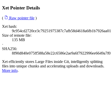
Xet Pointer Details
(
Raw pointer file
)
Xet hash:
9c954cd2720ce3c79251975387c7afb58d4618a6fb1b7926aa0
Size of remote file:
135 MB
·
SHA256:
8f90d840e075ff588a58e22c6586e2ae9a6f7922996ee6649a7f0
Xet efficiently stores Large Files inside Git, intelligently splitting
files into unique chunks and accelerating uploads and downloads.
More info
.