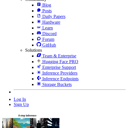
Blog
Posts
Daily Papers
Hardware
Learn
Discord
Forum
GitHub
Solutions
Team & Enterprise
Hugging Face PRO
Enterprise Support
Inference Providers
Inference Endpoints
Storage Buckets
Log In
Sign Up