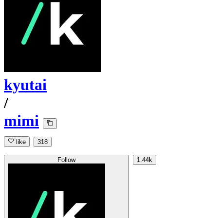
kyutai
/
mimi
like
318
Follow
1.44k