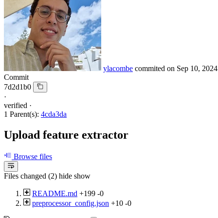
ylacombe
commited on
Sep 10, 2024
Commit
7d2d1b0
·
verified
·
1 Parent(s):
4cda3da
Upload feature extractor
Browse files
Files changed (2)
hide
show
README.md
+199
-0
preprocessor_config.json
+10
-0