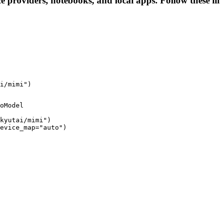
ce providers, notebooks, and local apps. Follow these lin
i/mimi")
oModel

kyutai/mimi")

evice_map="auto")