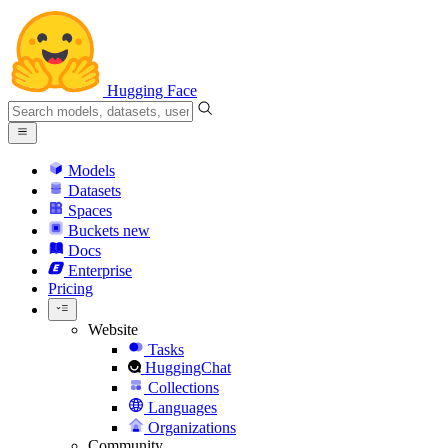
Hugging Face
Models
Datasets
Spaces
Buckets
new
Docs
Enterprise
Pricing
Website
Tasks
HuggingChat
Collections
Languages
Organizations
Community