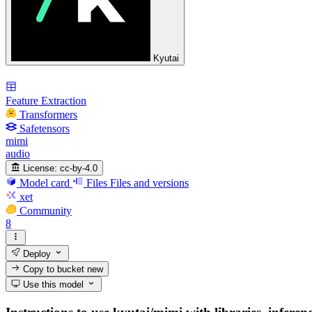
Kyutai
Feature Extraction
Transformers
Safetensors
mimi
audio
License:
cc-by-4.0
Model card
Files
Files and versions
xet
Community
8
Deploy
Copy to bucket
new
Use this model