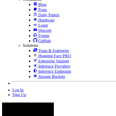
Blog
Posts
Daily Papers
Hardware
Learn
Discord
Forum
GitHub
Solutions
Team & Enterprise
Hugging Face PRO
Enterprise Support
Inference Providers
Inference Endpoints
Storage Buckets
Log In
Sign Up