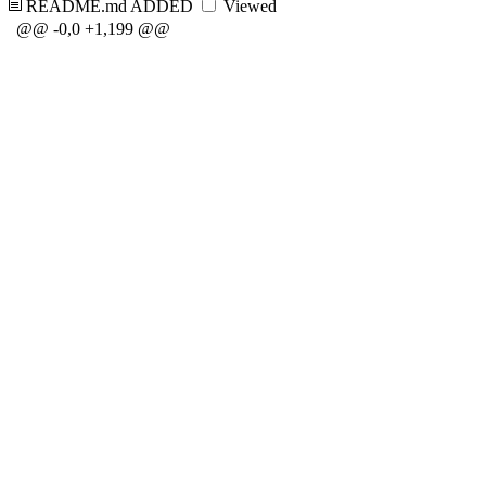
README.md
ADDED
Viewed
@@ -0,0 +1,199 @@