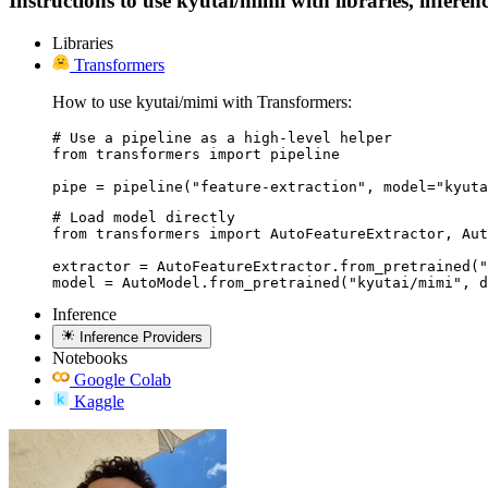
Instructions to use kyutai/mimi with libraries, inferen
Libraries
Transformers
How to use kyutai/mimi with Transformers:
# Use a pipeline as a high-level helper

from transformers import pipeline

pipe = pipeline("feature-extraction", model="kyuta
# Load model directly

from transformers import AutoFeatureExtractor, Aut
extractor = AutoFeatureExtractor.from_pretrained("
model = AutoModel.from_pretrained("kyutai/mimi", d
Inference
Inference Providers
Notebooks
Google Colab
Kaggle