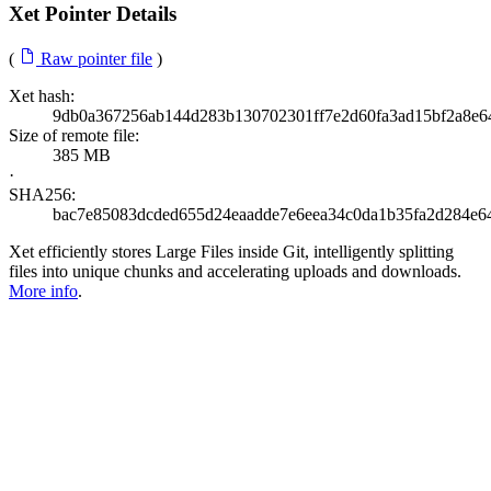
Xet Pointer Details
(
Raw pointer file
)
Xet hash:
9db0a367256ab144d283b130702301ff7e2d60fa3ad15bf2a8e6
Size of remote file:
385 MB
·
SHA256:
bac7e85083dcded655d24eaadde7e6eea34c0da1b35fa2d284e6
Xet efficiently stores Large Files inside Git, intelligently splitting
files into unique chunks and accelerating uploads and downloads.
More info
.