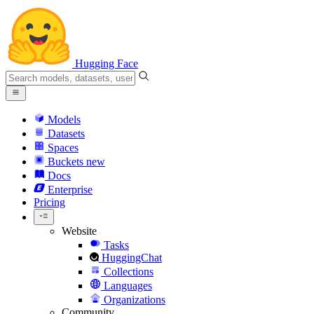
Hugging Face
Models
Datasets
Spaces
Buckets
new
Docs
Enterprise
Pricing
Website
Tasks
HuggingChat
Collections
Languages
Organizations
Community