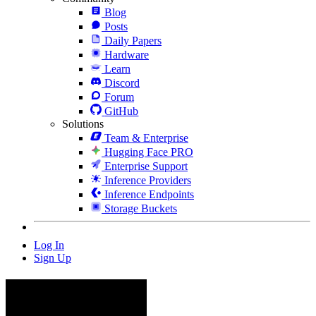
Blog
Posts
Daily Papers
Hardware
Learn
Discord
Forum
GitHub
Solutions
Team & Enterprise
Hugging Face PRO
Enterprise Support
Inference Providers
Inference Endpoints
Storage Buckets
Log In
Sign Up