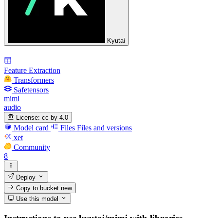
Kyutai
Feature Extraction
Transformers
Safetensors
mimi
audio
License:
cc-by-4.0
Model card
Files
Files and versions
xet
Community
8
Deploy
Copy to bucket
new
Use this model