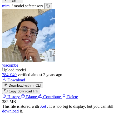
main
mimi
/
model.safetensors
ylacombe
Upload model
784c040
verified
almost 2 years ago
Download
Download with hf CLI
Copy download link
History
Blame
Contribute
Delete
385 MB
This file is stored with
Xet
. It is too big to display, but you can still
download
it.