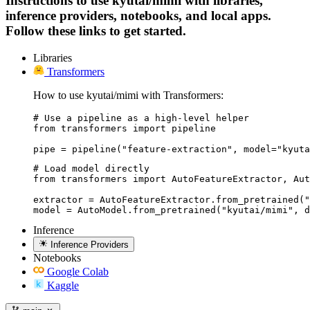
Instructions to use kyutai/mimi with libraries,
inference providers, notebooks, and local apps.
Follow these links to get started.
Libraries
Transformers
How to use kyutai/mimi with Transformers:
# Use a pipeline as a high-level helper

from transformers import pipeline

pipe = pipeline("feature-extraction", model="kyuta
# Load model directly

from transformers import AutoFeatureExtractor, Aut
extractor = AutoFeatureExtractor.from_pretrained("
model = AutoModel.from_pretrained("kyutai/mimi", d
Inference
Inference Providers
Notebooks
Google Colab
Kaggle