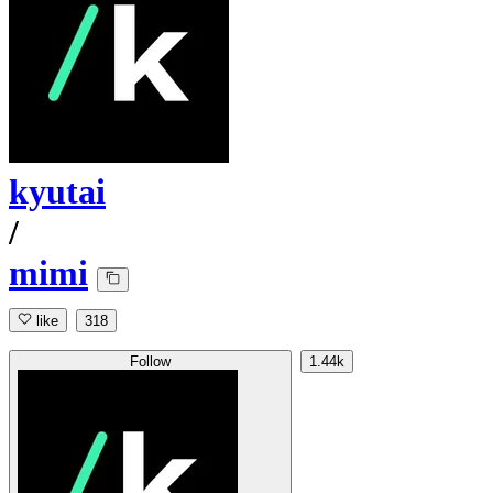
kyutai
/
mimi
like
318
Follow
1.44k