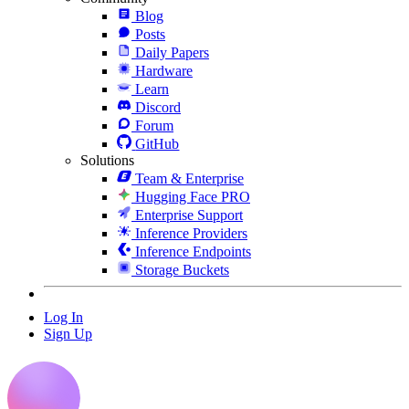
Blog
Posts
Daily Papers
Hardware
Learn
Discord
Forum
GitHub
Solutions
Team & Enterprise
Hugging Face PRO
Enterprise Support
Inference Providers
Inference Endpoints
Storage Buckets
Log In
Sign Up