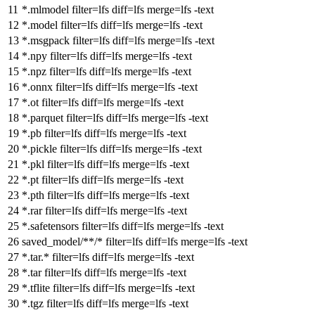
*.mlmodel
filter
=lfs
diff
=lfs
merge
=lfs -text
*.model
filter
=lfs
diff
=lfs
merge
=lfs -text
*.msgpack
filter
=lfs
diff
=lfs
merge
=lfs -text
*.npy
filter
=lfs
diff
=lfs
merge
=lfs -text
*.npz
filter
=lfs
diff
=lfs
merge
=lfs -text
*.onnx
filter
=lfs
diff
=lfs
merge
=lfs -text
*.ot
filter
=lfs
diff
=lfs
merge
=lfs -text
*.parquet
filter
=lfs
diff
=lfs
merge
=lfs -text
*.pb
filter
=lfs
diff
=lfs
merge
=lfs -text
*.pickle
filter
=lfs
diff
=lfs
merge
=lfs -text
*.pkl
filter
=lfs
diff
=lfs
merge
=lfs -text
*.pt
filter
=lfs
diff
=lfs
merge
=lfs -text
*.pth
filter
=lfs
diff
=lfs
merge
=lfs -text
*.rar
filter
=lfs
diff
=lfs
merge
=lfs -text
*.safetensors
filter
=lfs
diff
=lfs
merge
=lfs -text
saved_model/**/*
filter
=lfs
diff
=lfs
merge
=lfs -text
*.tar.*
filter
=lfs
diff
=lfs
merge
=lfs -text
*.tar
filter
=lfs
diff
=lfs
merge
=lfs -text
*.tflite
filter
=lfs
diff
=lfs
merge
=lfs -text
*.tgz
filter
=lfs
diff
=lfs
merge
=lfs -text