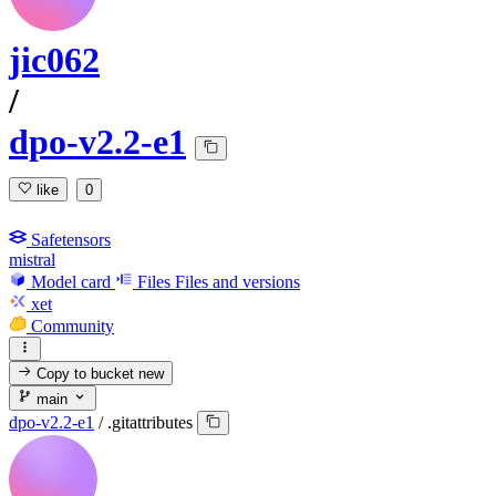
jic062
/
dpo-v2.2-e1
like
0
Safetensors
mistral
Model card
Files
Files and versions
xet
Community
Copy to bucket
new
main
dpo-v2.2-e1
/
.gitattributes