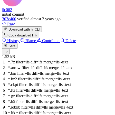
jic062
initial commit
303c400
verified
almost 2 years ago
Raw
Download with hf CLI
Copy download link
History
Blame
Contribute
Delete
Safe
1.52 kB
*.7z
filter
=lfs
diff
=lfs
merge
=lfs -text
*.arrow
filter
=lfs
diff
=lfs
merge
=lfs -text
*.bin
filter
=lfs
diff
=lfs
merge
=lfs -text
*.bz2
filter
=lfs
diff
=lfs
merge
=lfs -text
*.ckpt
filter
=lfs
diff
=lfs
merge
=lfs -text
*.ftz
filter
=lfs
diff
=lfs
merge
=lfs -text
*.gz
filter
=lfs
diff
=lfs
merge
=lfs -text
*.h5
filter
=lfs
diff
=lfs
merge
=lfs -text
*.joblib
filter
=lfs
diff
=lfs
merge
=lfs -text
*.lfs.*
filter
=lfs
diff
=lfs
merge
=lfs -text