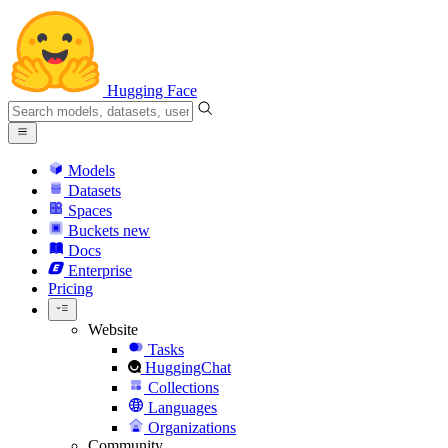
Hugging Face
Models
Datasets
Spaces
Buckets
new
Docs
Enterprise
Pricing
Website
Tasks
HuggingChat
Collections
Languages
Organizations
Community