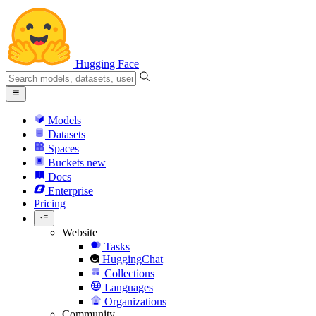
Hugging Face
Models
Datasets
Spaces
Buckets
new
Docs
Enterprise
Pricing
Website
Tasks
HuggingChat
Collections
Languages
Organizations
Community