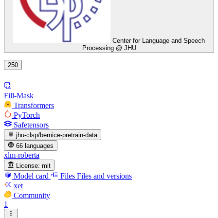
Center for Language and Speech
Processing @ JHU
250
Fill-Mask
Transformers
PyTorch
Safetensors
jhu-clsp/bernice-pretrain-data
66 languages
xlm-roberta
License:
mit
Model card
Files
Files and versions
xet
Community
1