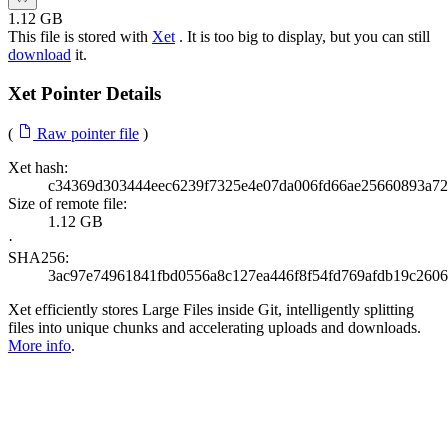
1.12 GB
This file is stored with
Xet
. It is too big to display, but you can still
download
it.
Xet Pointer Details
(
Raw pointer file
)
Xet hash:
c34369d303444eec6239f7325e4e07da006fd66ae25660893a7
Size of remote file:
1.12 GB
·
SHA256:
3ac97e74961841fbd0556a8c127ea446f8f54fd769afdb19c260
Xet efficiently stores Large Files inside Git, intelligently splitting
files into unique chunks and accelerating uploads and downloads.
More info
.