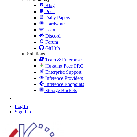
Blog
Posts
Daily Papers
Hardware
Learn
Discord
Forum
GitHub
Solutions
Team & Enterprise
Hugging Face PRO
Enterprise Support
Inference Providers
Inference Endpoints
Storage Buckets
Log In
Sign Up