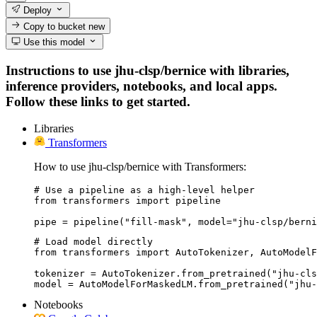
Deploy
Copy to bucket
new
Use this model
Instructions to use jhu-clsp/bernice with libraries,
inference providers, notebooks, and local apps.
Follow these links to get started.
Libraries
Transformers
How to use jhu-clsp/bernice with Transformers:
# Use a pipeline as a high-level helper

from transformers import pipeline

pipe = pipeline("fill-mask", model="jhu-clsp/berni
# Load model directly

from transformers import AutoTokenizer, AutoModelF
tokenizer = AutoTokenizer.from_pretrained("jhu-cls
model = AutoModelForMaskedLM.from_pretrained("jhu-
Notebooks