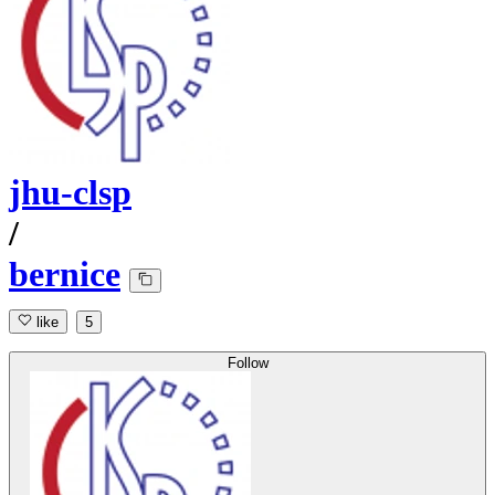
jhu-clsp
/
bernice
like
5
Follow