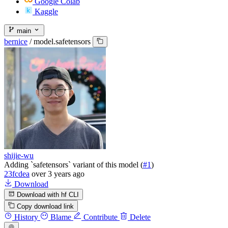
Google Colab
Kaggle
main
bernice
/
model.safetensors
shijie-wu
Adding `safetensors` variant of this model (
#1
)
23fcdea
over 3 years ago
Download
Download with hf CLI
Copy download link
History
Blame
Contribute
Delete