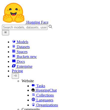
Hugging Face
Models
Datasets
Spaces
Buckets
new
Docs
Enterprise
Pricing
Website
Tasks
HuggingChat
Collections
Languages
Organizations
Community