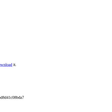
ownload
it.
5d8d41c08bda7