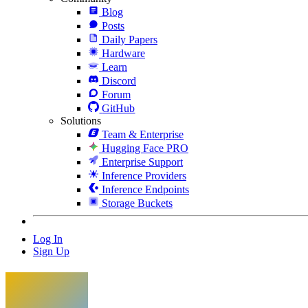
Blog
Posts
Daily Papers
Hardware
Learn
Discord
Forum
GitHub
Solutions
Team & Enterprise
Hugging Face PRO
Enterprise Support
Inference Providers
Inference Endpoints
Storage Buckets
Log In
Sign Up