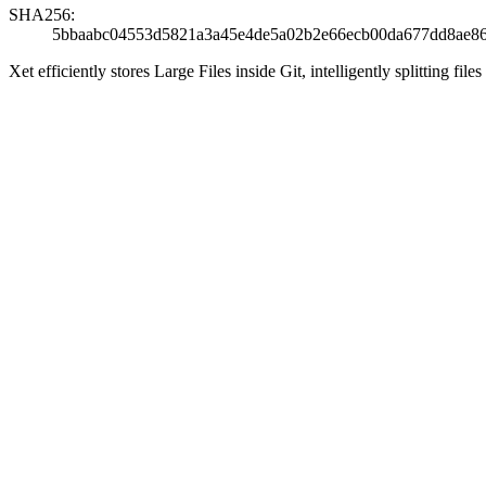
SHA256:
5bbaabc04553d5821a3a45e4de5a02b2e66ecb00da677dd8ae8
Xet efficiently stores Large Files inside Git, intelligently splitting 