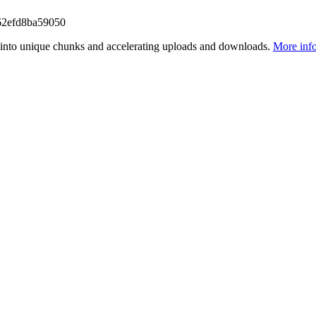
62efd8ba59050
files into unique chunks and accelerating uploads and downloads.
More inf