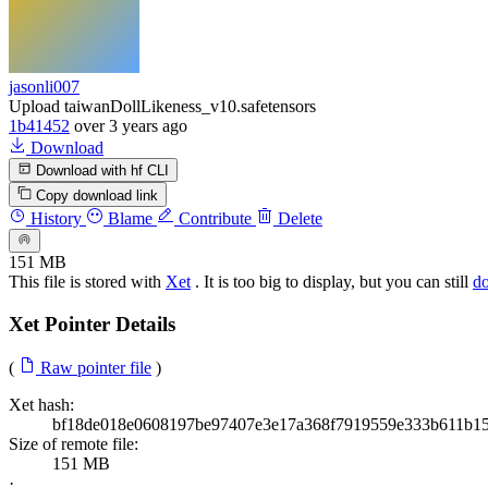
jasonli007
Upload taiwanDollLikeness_v10.safetensors
1b41452
over 3 years ago
Download
Download with hf CLI
Copy download link
History
Blame
Contribute
Delete
151 MB
This file is stored with
Xet
. It is too big to display, but you can still
d
Xet Pointer Details
(
Raw pointer file
)
Xet hash:
bf18de018e0608197be97407e3e17a368f7919559e333b611b1
Size of remote file:
151 MB
·