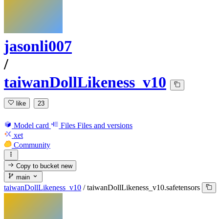
jasonli007
/
taiwanDollLikeness_v10
like
23
Model card
Files
Files and versions
xet
Community
Copy to bucket
new
main
taiwanDollLikeness_v10
/
taiwanDollLikeness_v10.safetensors