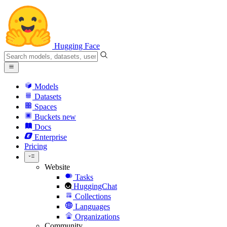
Hugging Face
Models
Datasets
Spaces
Buckets
new
Docs
Enterprise
Pricing
Website
Tasks
HuggingChat
Collections
Languages
Organizations
Community