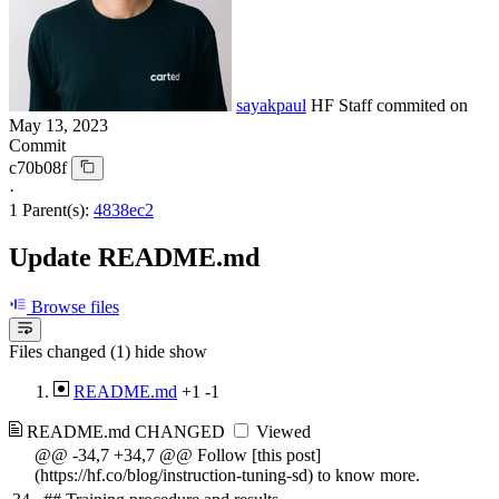
sayakpaul
HF Staff
commited on
May 13, 2023
Commit
c70b08f
·
1 Parent(s):
4838ec2
Update README.md
Browse files
Files changed (1)
hide
show
README.md
+1
-1
README.md
CHANGED
Viewed
@@ -34,7 +34,7 @@ Follow [this post]
(https://hf.co/blog/instruction-tuning-sd) to know more.