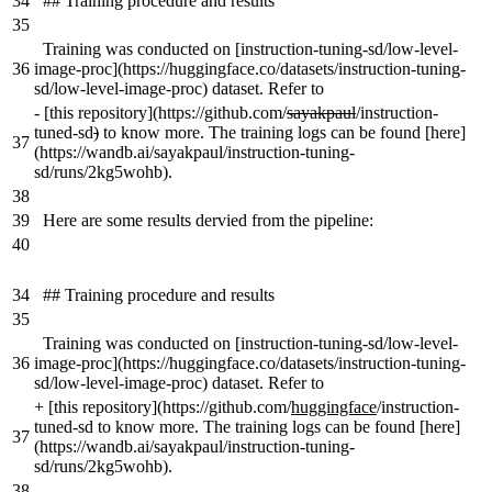
34
## Training procedure and results
35
Training was conducted on [instruction-tuning-sd/low-level-
36
image-proc](https://huggingface.co/datasets/instruction-tuning-
sd/low-level-image-proc) dataset. Refer to
-
[this repository](https://github.com/
sayakpaul
/instruction-
tuned-sd
)
to know more. The training logs can be found [here]
37
(https://wandb.ai/sayakpaul/instruction-tuning-
sd/runs/2kg5wohb).
38
39
Here are some results dervied from the pipeline:
40
34
## Training procedure and results
35
Training was conducted on [instruction-tuning-sd/low-level-
36
image-proc](https://huggingface.co/datasets/instruction-tuning-
sd/low-level-image-proc) dataset. Refer to
+
[this repository](https://github.com/
huggingface
/instruction-
tuned-sd to know more. The training logs can be found [here]
37
(https://wandb.ai/sayakpaul/instruction-tuning-
sd/runs/2kg5wohb).
38