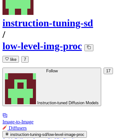
instruction-tuning-sd
/
low-level-img-proc
like
7
Follow
17
Instruction-tuned Diffusion Models
Image-to-Image
Diffusers
instruction-tuning-sd/low-level-image-proc