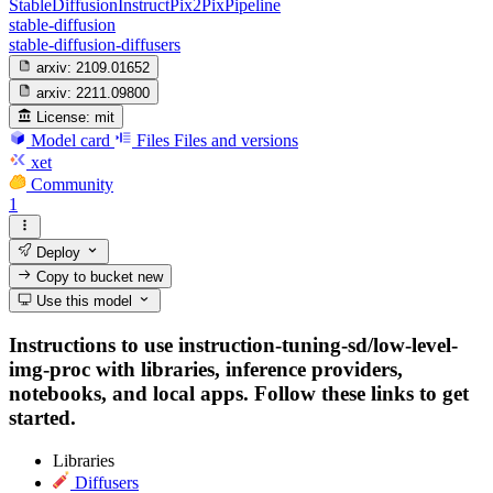
StableDiffusionInstructPix2PixPipeline
stable-diffusion
stable-diffusion-diffusers
arxiv:
2109.01652
arxiv:
2211.09800
License:
mit
Model card
Files
Files and versions
xet
Community
1
Deploy
Copy to bucket
new
Use this model
Instructions to use instruction-tuning-sd/low-level-
img-proc with libraries, inference providers,
notebooks, and local apps. Follow these links to get
started.
Libraries
Diffusers