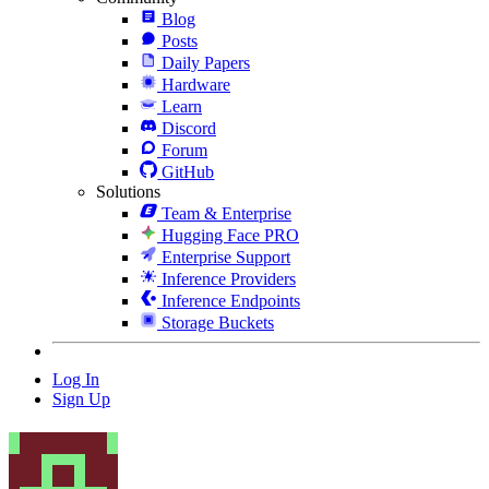
Blog
Posts
Daily Papers
Hardware
Learn
Discord
Forum
GitHub
Solutions
Team & Enterprise
Hugging Face PRO
Enterprise Support
Inference Providers
Inference Endpoints
Storage Buckets
Log In
Sign Up