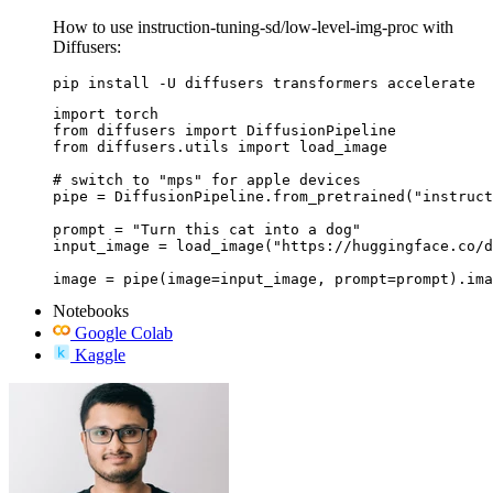
How to use instruction-tuning-sd/low-level-img-proc with
Diffusers:
pip install -U diffusers transformers accelerate
import torch

from diffusers import DiffusionPipeline

from diffusers.utils import load_image

# switch to "mps" for apple devices

pipe = DiffusionPipeline.from_pretrained("instruct
prompt = "Turn this cat into a dog"

input_image = load_image("https://huggingface.co/d
image = pipe(image=input_image, prompt=prompt).ima
Notebooks
Google Colab
Kaggle