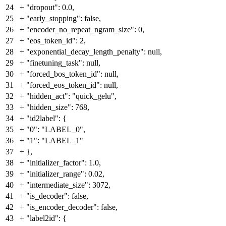
24
+
"dropout": 0.0,
25
+
"early_stopping": false,
26
+
"encoder_no_repeat_ngram_size": 0,
27
+
"eos_token_id": 2,
28
+
"exponential_decay_length_penalty": null,
29
+
"finetuning_task": null,
30
+
"forced_bos_token_id": null,
31
+
"forced_eos_token_id": null,
32
+
"hidden_act": "quick_gelu",
33
+
"hidden_size": 768,
34
+
"id2label": {
35
+
"0": "LABEL_0",
36
+
"1": "LABEL_1"
37
+
},
38
+
"initializer_factor": 1.0,
39
+
"initializer_range": 0.02,
40
+
"intermediate_size": 3072,
41
+
"is_decoder": false,
42
+
"is_encoder_decoder": false,
43
+
"label2id": {