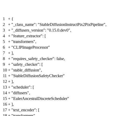
1
+
{
2
+
"_class_name": "StableDiffusionInstructPix2PixPipeline",
3
+
"_diffusers_version": "0.15.0.dev0",
4
+
"feature_extractor": [
5
+
"transformers",
6
+
"CLIPImageProcessor"
7
+
],
8
+
"requires_safety_checker": false,
9
+
"safety_checker": [
10
+
"stable_diffusion",
11
+
"StableDiffusionSafetyChecker"
12
+
],
13
+
"scheduler": [
14
+
"diffusers",
15
+
"EulerAncestralDiscreteScheduler"
16
+
],
17
+
"text_encoder": [
18
+
"transformers",