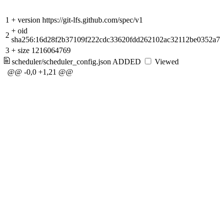
1
+
version https://git-lfs.github.com/spec/v1
+
oid
2
sha256:16d28f2b37109f222cdc33620fdd262102ac32112be0352a
3
+
size 1216064769
scheduler/scheduler_config.json
ADDED
Viewed
@@ -0,0 +1,21 @@