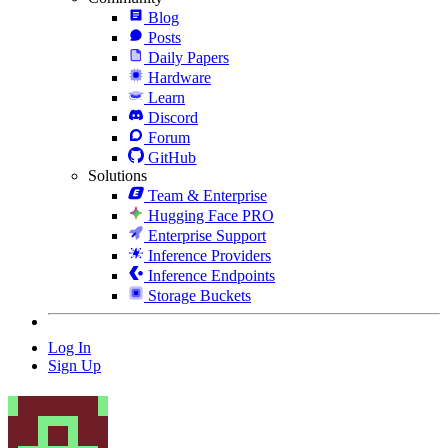
Blog
Posts
Daily Papers
Hardware
Learn
Discord
Forum
GitHub
Solutions
Team & Enterprise
Hugging Face PRO
Enterprise Support
Inference Providers
Inference Endpoints
Storage Buckets
Log In
Sign Up