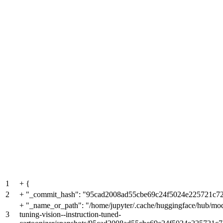
1
+
{
2
+
"_commit_hash": "95cad2008ad55cbe69c24f5024e225721c72
+
"_name_or_path": "/home/jupyter/.cache/huggingface/hub/mode
3
tuning-vision--instruction-tuned-