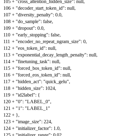
105
+
"cross_attention_hidden_size": null,
106
+
"decoder_start_token_id": null,
107
+
"diversity_penalty": 0.0,
108
+
"do_sample": false,
109
+
"dropout": 0.0,
110
+
"early_stopping": false,
111
+
"encoder_no_repeat_ngram_size": 0,
112
+
"eos_token_id": null,
113
+
"exponential_decay_length_penalty": null,
114
+
"finetuning_task": null,
115
+
"forced_bos_token_id": null,
116
+
"forced_eos_token_id": null,
117
+
"hidden_act": "quick_gelu",
118
+
"hidden_size": 1024,
119
+
"id2label": {
120
+
"0": "LABEL_0",
121
+
"1": "LABEL_1"
122
+
},
123
+
"image_size": 224,
124
+
"initializer_factor": 1.0,
125
+
"initializer_range": 0.02,