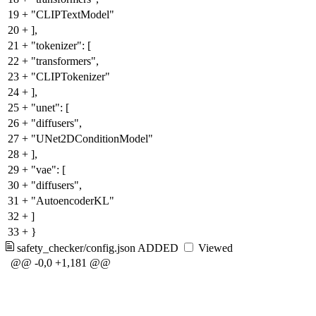
19
+
"CLIPTextModel"
20
+
],
21
+
"tokenizer": [
22
+
"transformers",
23
+
"CLIPTokenizer"
24
+
],
25
+
"unet": [
26
+
"diffusers",
27
+
"UNet2DConditionModel"
28
+
],
29
+
"vae": [
30
+
"diffusers",
31
+
"AutoencoderKL"
32
+
]
33
+
}
safety_checker/config.json
ADDED
Viewed
@@ -0,0 +1,181 @@