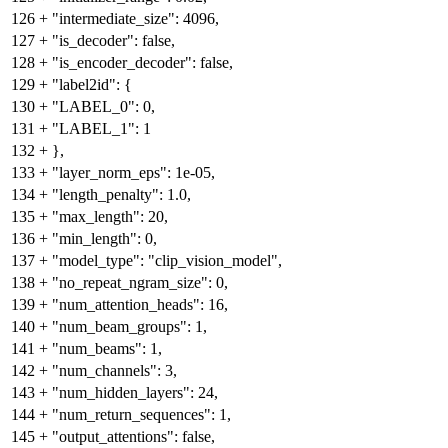
126
+
"intermediate_size": 4096,
127
+
"is_decoder": false,
128
+
"is_encoder_decoder": false,
129
+
"label2id": {
130
+
"LABEL_0": 0,
131
+
"LABEL_1": 1
132
+
},
133
+
"layer_norm_eps": 1e-05,
134
+
"length_penalty": 1.0,
135
+
"max_length": 20,
136
+
"min_length": 0,
137
+
"model_type": "clip_vision_model",
138
+
"no_repeat_ngram_size": 0,
139
+
"num_attention_heads": 16,
140
+
"num_beam_groups": 1,
141
+
"num_beams": 1,
142
+
"num_channels": 3,
143
+
"num_hidden_layers": 24,
144
+
"num_return_sequences": 1,
145
+
"output_attentions": false,