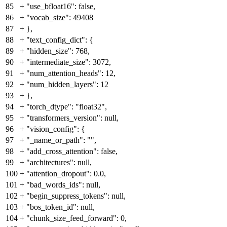
85
+
"use_bfloat16": false,
86
+
"vocab_size": 49408
87
+
},
88
+
"text_config_dict": {
89
+
"hidden_size": 768,
90
+
"intermediate_size": 3072,
91
+
"num_attention_heads": 12,
92
+
"num_hidden_layers": 12
93
+
},
94
+
"torch_dtype": "float32",
95
+
"transformers_version": null,
96
+
"vision_config": {
97
+
"_name_or_path": "",
98
+
"add_cross_attention": false,
99
+
"architectures": null,
100
+
"attention_dropout": 0.0,
101
+
"bad_words_ids": null,
102
+
"begin_suppress_tokens": null,
103
+
"bos_token_id": null,
104
+
"chunk_size_feed_forward": 0,