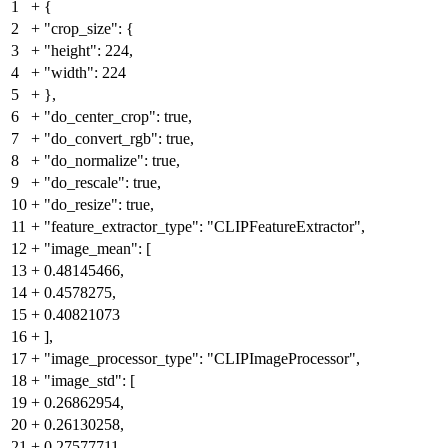
1
+
{
2
+
"crop_size": {
3
+
"height": 224,
4
+
"width": 224
5
+
},
6
+
"do_center_crop": true,
7
+
"do_convert_rgb": true,
8
+
"do_normalize": true,
9
+
"do_rescale": true,
10
+
"do_resize": true,
11
+
"feature_extractor_type": "CLIPFeatureExtractor",
12
+
"image_mean": [
13
+
0.48145466,
14
+
0.4578275,
15
+
0.40821073
16
+
],
17
+
"image_processor_type": "CLIPImageProcessor",
18
+
"image_std": [
19
+
0.26862954,
20
+
0.26130258,
21
+
0.27577711