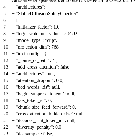
cartoonizer/snapshots/95cad2008ad55cbe69c24f5024e225721c72
4
+
"architectures": [
5
+
"StableDiffusionSafetyChecker"
6
+
],
7
+
"initializer_factor": 1.0,
8
+
"logit_scale_init_value": 2.6592,
9
+
"model_type": "clip",
10
+
"projection_dim": 768,
11
+
"text_config": {
12
+
"_name_or_path": "",
13
+
"add_cross_attention": false,
14
+
"architectures": null,
15
+
"attention_dropout": 0.0,
16
+
"bad_words_ids": null,
17
+
"begin_suppress_tokens": null,
18
+
"bos_token_id": 0,
19
+
"chunk_size_feed_forward": 0,
20
+
"cross_attention_hidden_size": null,
21
+
"decoder_start_token_id": null,
22
+
"diversity_penalty": 0.0,
23
+
"do_sample": false,