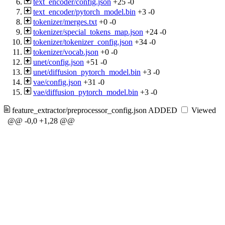
text_encoder/config.json
+25
-0
text_encoder/pytorch_model.bin
+3
-0
tokenizer/merges.txt
+0
-0
tokenizer/special_tokens_map.json
+24
-0
tokenizer/tokenizer_config.json
+34
-0
tokenizer/vocab.json
+0
-0
unet/config.json
+51
-0
unet/diffusion_pytorch_model.bin
+3
-0
vae/config.json
+31
-0
vae/diffusion_pytorch_model.bin
+3
-0
feature_extractor/preprocessor_config.json
ADDED
Viewed
@@ -0,0 +1,28 @@