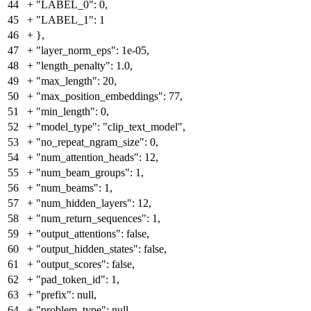
44
+
"LABEL_0": 0,
45
+
"LABEL_1": 1
46
+
},
47
+
"layer_norm_eps": 1e-05,
48
+
"length_penalty": 1.0,
49
+
"max_length": 20,
50
+
"max_position_embeddings": 77,
51
+
"min_length": 0,
52
+
"model_type": "clip_text_model",
53
+
"no_repeat_ngram_size": 0,
54
+
"num_attention_heads": 12,
55
+
"num_beam_groups": 1,
56
+
"num_beams": 1,
57
+
"num_hidden_layers": 12,
58
+
"num_return_sequences": 1,
59
+
"output_attentions": false,
60
+
"output_hidden_states": false,
61
+
"output_scores": false,
62
+
"pad_token_id": 1,
63
+
"prefix": null,
64
+
"problem_type": null,