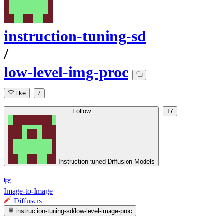
instruction-tuning-sd
/
low-level-img-proc
like
7
Follow
17
Instruction-tuned Diffusion Models
Image-to-Image
Diffusers
instruction-tuning-sd/low-level-image-proc