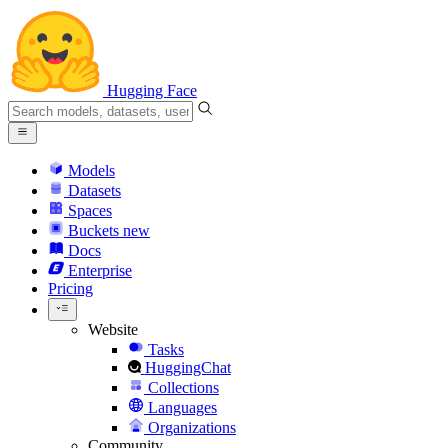
Hugging Face
Models
Datasets
Spaces
Buckets
new
Docs
Enterprise
Pricing
Website
Tasks
HuggingChat
Collections
Languages
Organizations
Community