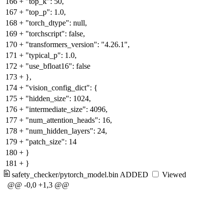
166
+
"top_k": 50,
167
+
"top_p": 1.0,
168
+
"torch_dtype": null,
169
+
"torchscript": false,
170
+
"transformers_version": "4.26.1",
171
+
"typical_p": 1.0,
172
+
"use_bfloat16": false
173
+
},
174
+
"vision_config_dict": {
175
+
"hidden_size": 1024,
176
+
"intermediate_size": 4096,
177
+
"num_attention_heads": 16,
178
+
"num_hidden_layers": 24,
179
+
"patch_size": 14
180
+
}
181
+
}
safety_checker/pytorch_model.bin
ADDED
Viewed
@@ -0,0 +1,3 @@