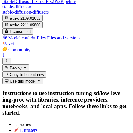
StableDiffusionInstructPix2PixPipeline
stable-diffusion
stable-diffusion-diffusers
arxiv:
2109.01652
arxiv:
2211.09800
License:
mit
Model card
Files
Files and versions
xet
Community
1
Deploy
Copy to bucket
new
Use this model
Instructions to use instruction-tuning-sd/low-level-
img-proc with libraries, inference providers,
notebooks, and local apps. Follow these links to get
started.
Libraries
Diffusers