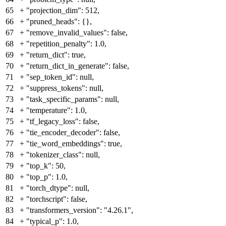
65
+
"projection_dim": 512,
66
+
"pruned_heads": {},
67
+
"remove_invalid_values": false,
68
+
"repetition_penalty": 1.0,
69
+
"return_dict": true,
70
+
"return_dict_in_generate": false,
71
+
"sep_token_id": null,
72
+
"suppress_tokens": null,
73
+
"task_specific_params": null,
74
+
"temperature": 1.0,
75
+
"tf_legacy_loss": false,
76
+
"tie_encoder_decoder": false,
77
+
"tie_word_embeddings": true,
78
+
"tokenizer_class": null,
79
+
"top_k": 50,
80
+
"top_p": 1.0,
81
+
"torch_dtype": null,
82
+
"torchscript": false,
83
+
"transformers_version": "4.26.1",
84
+
"typical_p": 1.0,