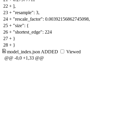
22
+
],
23
+
"resample": 3,
24
+
"rescale_factor": 0.00392156862745098,
25
+
"size": {
26
+
"shortest_edge": 224
27
+
}
28
+
}
model_index.json
ADDED
Viewed
@@ -0,0 +1,33 @@