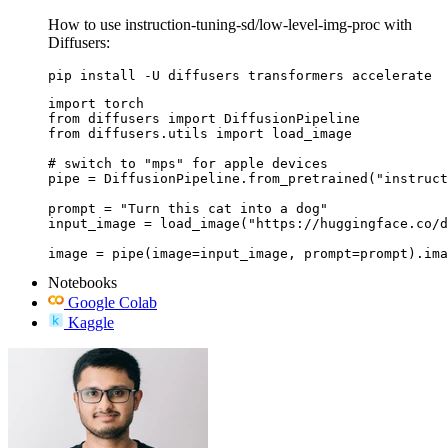
How to use instruction-tuning-sd/low-level-img-proc with
Diffusers:
pip install -U diffusers transformers accelerate
import torch

from diffusers import DiffusionPipeline

from diffusers.utils import load_image

# switch to "mps" for apple devices

pipe = DiffusionPipeline.from_pretrained("instruct
prompt = "Turn this cat into a dog"

input_image = load_image("https://huggingface.co/d
image = pipe(image=input_image, prompt=prompt).ima
Notebooks
Google Colab
Kaggle