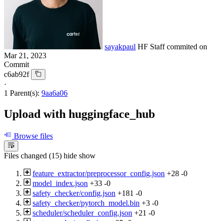
sayakpaul
HF Staff
commited on
Mar 21, 2023
Commit
c6ab92f
·
1 Parent(s):
9aa6a06
Upload with huggingface_hub
Browse files
Files changed (15)
hide
show
feature_extractor/preprocessor_config.json
+28
-0
model_index.json
+33
-0
safety_checker/config.json
+181
-0
safety_checker/pytorch_model.bin
+3
-0
scheduler/scheduler_config.json
+21
-0