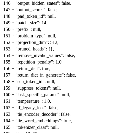
146
+
"output_hidden_states": false,
147
+
"output_scores": false,
148
+
"pad_token_id": null,
149
+
"patch_size": 14,
150
+
"prefix": null,
151
+
"problem_type": null,
152
+
"projection_dim": 512,
153
+
"pruned_heads": {},
154
+
"remove_invalid_values": false,
155
+
"repetition_penalty": 1.0,
156
+
"return_dict": true,
157
+
"return_dict_in_generate": false,
158
+
"sep_token_id": null,
159
+
"suppress_tokens": null,
160
+
"task_specific_params": null,
161
+
"temperature": 1.0,
162
+
"tf_legacy_loss": false,
163
+
"tie_encoder_decoder": false,
164
+
"tie_word_embeddings": true,
165
+
"tokenizer_class": null,